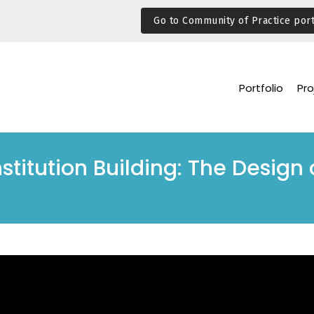
Go to Community of Practice port
Portfolio
Pro
stitution Building: The Design