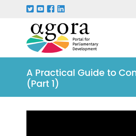
A Practical Guide to Con
(Part 1)