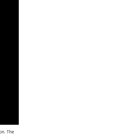
ion. The