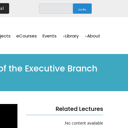
تجاوز
al
إلى
المحتوى
الرئيسي
Main
Navigation
jects
eCourses
Events
Library
About
 of the Executive Branch
Related Lectures
No content available.