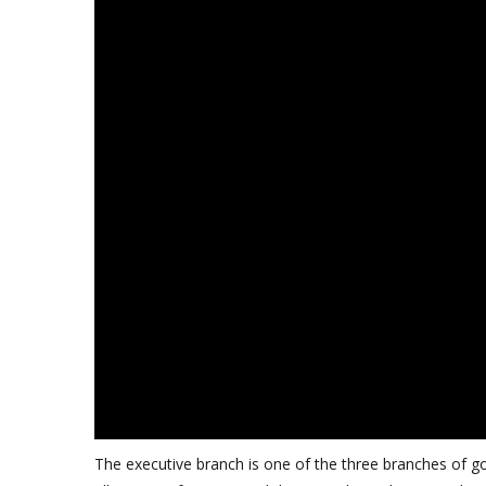
The executive branch is one of the three branches of gov