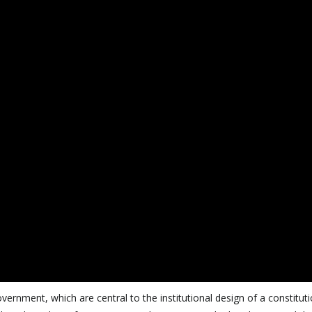
ernment, which are central to the institutional design of a constitut