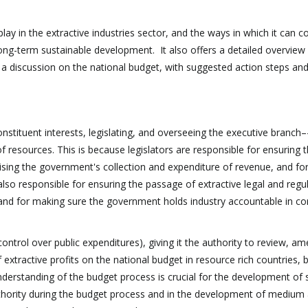
ay in the extractive industries sector, and the ways in which it can c
ong-term sustainable development. It also offers a detailed overview 
ng a discussion on the national budget, with suggested action steps an
nstituent interests, legislating, and overseeing the executive branch–
esources. This is because legislators are responsible for ensuring t
ising the government's collection and expenditure of revenue, and fo
 also responsible for ensuring the passage of extractive legal and regu
 and for making sure the government holds industry accountable in c
control over public expenditures), giving it the authority to review, a
 extractive profits on the national budget in resource rich countries, 
derstanding of the budget process is crucial for the development of
authority during the budget process and in the development of medium