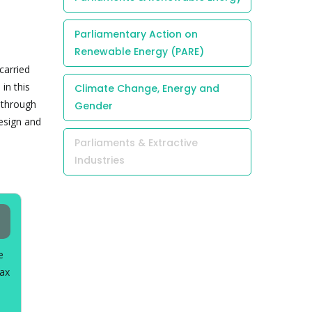
Parliamentary Action on
Renewable Energy (PARE)
carried
in this
Climate Change, Energy and
 through
Gender
design and
Parliaments & Extractive
Industries
e
tax