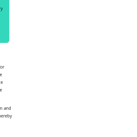
ry
for
te
te
he
on and
hereby