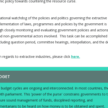
ic policy towards countering the resource curse.
ational watchdog of the policies and politics governing the extractive
mplementation of laws, programmes and policies by the government is 
ugh closely monitoring and evaluating government policies and actions 
and non-governmental actors involved. This task can be accomplished
ncluding question period, committee hearings, interpellation, and the 
regards to extractive industries, please click
here
.
UDGET
d budget cycles are ongoing and interconnected. In most countries, th
with parliament. This 'power of the purse' constrains governments to 
sure sound management of funds, disciplined reporting, and
iamentarians to be heard on how money is to be obtained and spent.