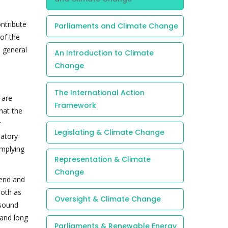
ontribute
Parliaments and Climate Change
of the
d general
An Introduction to Climate
Change
The International Action
-are
Framework
hat the
r
Legislating & Climate Change
latory
omplying
Representation & Climate
Change
mend and
both as
Oversight & Climate Change
 sound
 and long
Parliaments & Renewable Energy