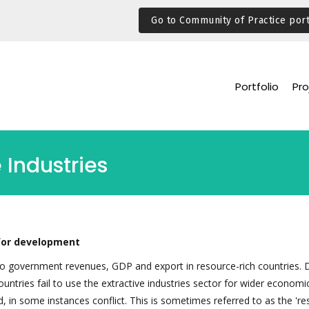
Go to Community of Practice port
Portfolio
Pro
 Industries
 for development
y to government revenues, GDP and export in resource-rich countries. 
untries fail to use the extractive industries sector for wider economi
d, in some instances conflict. This is sometimes referred to as the 'r