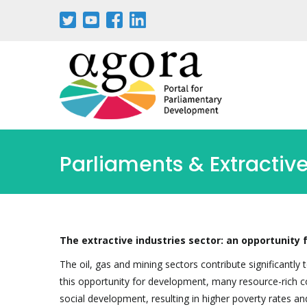
Parliaments & Extractive
The extractive industries sector: an opportunity
The oil, gas and mining sectors contribute significantl
this opportunity for development, many resource-rich co
social development, resulting in higher poverty rates an