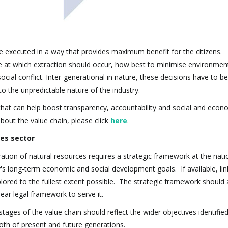
be executed in a way that provides maximum benefit for the citizens. 
ace at which extraction should occur, how best to minimise environmen
al conflict. Inter-generational in nature, these decisions have to b
 to the unpredictable nature of the industry.
s that can help boost transparency, accountability and social and econ
bout the value chain, please click
here
.
ies sector
ation of natural resources requires a strategic framework at the natio
y's long-term economic and social development goals. If available, lin
lored to the fullest extent possible. The strategic framework should 
clear legal framework to serve it.
stages of the value chain should reflect the wider objectives identifie
both of present and future generations.