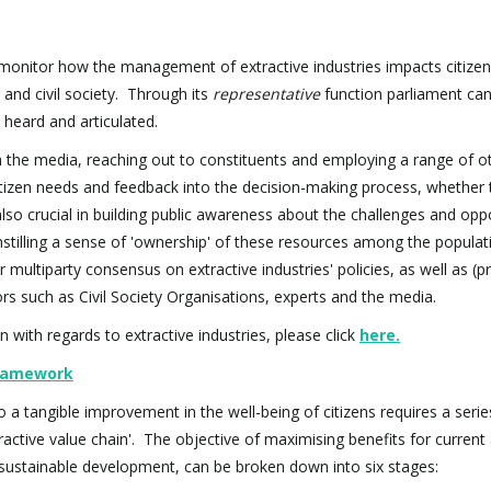
monitor how the management of extractive industries impacts citizen
and civil society. Through its
representative
function parliament ca
e heard and articulated.
 the media, reaching out to constituents and employing a range of o
citizen needs and feedback into the decision-making process, whether t
also crucial in building public awareness about the challenges and opp
stilling a sense of 'ownership' of these resources among the populat
 multiparty consensus on extractive industries' policies, as well as (p
 such as Civil Society Organisations, experts and the media.
with regards to extractive industries, please click
here
.
 Framework
o a tangible improvement in the well-being of citizens requires a serie
tractive value chain'. The objective of maximising benefits for current
t, sustainable development, can be broken down into six stages: