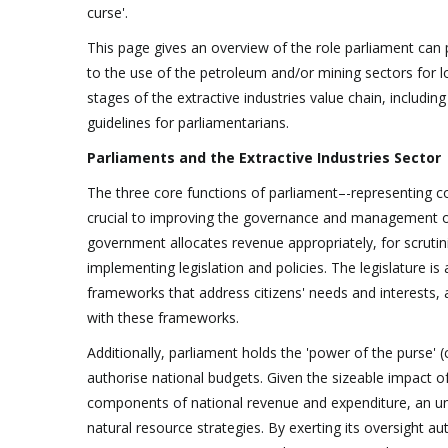
curse'.
This page gives an overview of the role parliament can pl
to the use of the petroleum and/or mining sectors for l
stages of the extractive industries value chain, includi
guidelines for parliamentarians.
Parliaments and the Extractive Industries Sector
The three core functions of parliament–-representing co
crucial to improving the governance and management of r
government allocates revenue appropriately, for scrutin
implementing legislation and policies. The legislature is
frameworks that address citizens' needs and interests,
with these frameworks.
Additionally, parliament holds the 'power of the purse' (
authorise national budgets. Given the sizeable impact of
components of national revenue and expenditure, an un
natural resource strategies. By exerting its oversight 