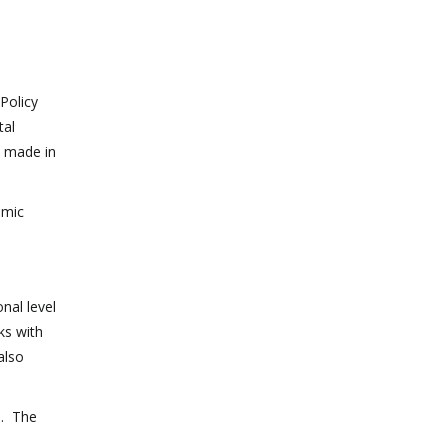
Policy
tal
e made in
omic
nal level
ks with
also
d. The