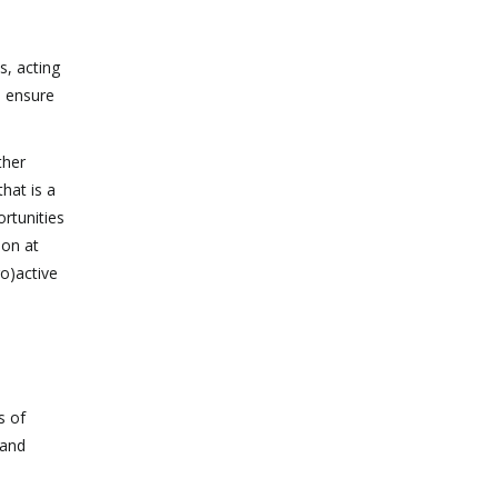
s, acting
n ensure
ther
hat is a
ortunities
ion at
ro)active
s of
 and