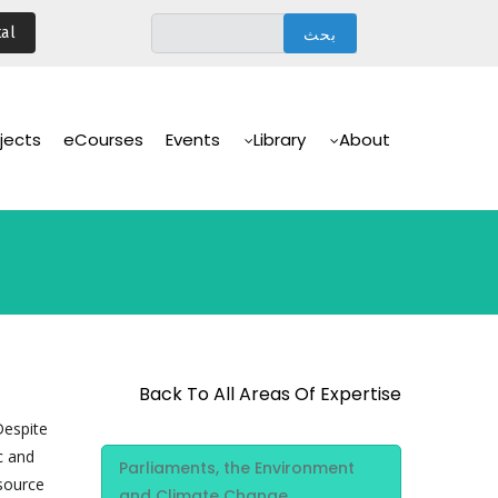
تجاوز
al
إلى
المحتوى
الرئيسي
Main
Navigation
jects
eCourses
Events
Library
About
Back To All Areas Of Expertise
Despite
Area Of
c and
Parliaments, the Environment
Expertise
esource
and Climate Change