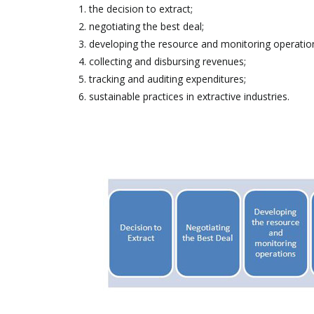
the decision to extract;
negotiating the best deal;
developing the resource and monitoring operatio
collecting and disbursing revenues;
tracking and auditing expenditures;
sustainable practices in extractive industries.