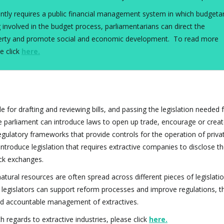
ciently requires a public financial management system in which budgeta
 involved in the budget process, parliamentarians can direct the
poverty and promote social and economic development. To read more
e click
here
.
le for drafting and reviewing bills, and passing the legislation needed 
 parliament can introduce laws to open up trade, encourage or crea
egulatory frameworks that provide controls for the operation of priva
 introduce legislation that requires extractive companies to disclose t
ock exchanges.
ral resources are often spread across different pieces of legislati
 legislators can support reform processes and improve regulations, t
and accountable management of extractives.
h regards to extractive industries, please click
here
.