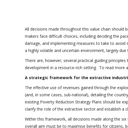
All decisions made throughout this value chain should 
makers face difficult choices, including deciding the p
damage, and implementing measures to take to avoid soci
a highly volatile and uncertain environment, largely due
There are, however, several practical guiding principle
development in a resource-rich setting. To read more a
A strategic framework for the extractive industr
The effective use of revenues gained through the explor
(and, in some cases, sub-national), detailing the countr
existing Poverty Reduction Strategy Plans should be exp
clarify the role of the extractive sector and establish a 
Within this framework, all decisions made along the six 
overall aim must be to maximise benefits for citizens, 