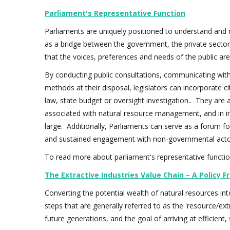
Parliament's Representative Function
Parliaments are uniquely positioned to understand and 
as a bridge between the government, the private sector 
that the voices, preferences and needs of the public ar
By conducting public consultations, communicating with
methods at their disposal, legislators can incorporate 
law, state budget or oversight investigation.. They are 
associated with natural resource management, and in in
large. Additionally, Parliaments can serve as a forum for
and sustained engagement with non-governmental actors
To read more about parliament's representative function 
The Extractive Industries Value Chain – A Policy
Converting the potential wealth of natural resources int
steps that are generally referred to as the 'resource/ex
future generations, and the goal of arriving at efficien