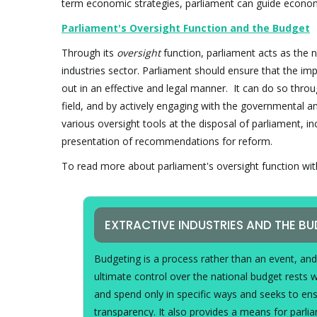
term economic strategies, parliament can guide econom
Parliament's Oversight Function and the Budget
Through its
oversight
function, parliament acts as the n
industries sector. Parliament should ensure that the i
out in an effective and legal manner. It can do so thro
field, and by actively engaging with the governmental 
various oversight tools at the disposal of parliament, i
presentation of recommendations for reform.
To read more about parliament's oversight function with 
EXTRACTIVE INDUSTRIES AND THE B
Budgeting is a process rather than an event, an
ultimate control over the national budget rests 
and spend only in specific ways and seeks to en
transparency. It also provides a means for parl