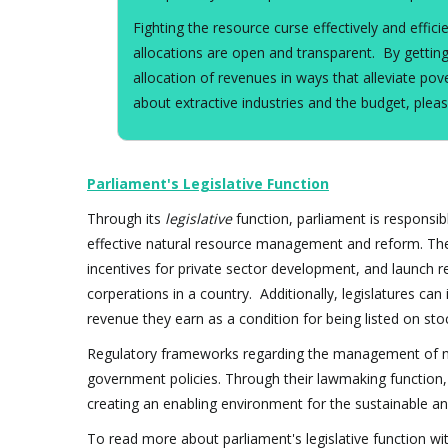
Fighting the resource curse effectively and effi
allocations are open and transparent. By getting
allocation of revenues in ways that alleviate 
about extractive industries and the budget, pleas
Parliament's Legislative Function
Through its
legislative
function, parliament is responsib
effective natural resource management and reform. The
incentives for private sector development, and launch r
corperations in a country. Additionally, legislatures can
revenue they earn as a condition for being listed on st
Regulatory frameworks regarding the management of natu
government policies. Through their lawmaking function,
creating an enabling environment for the sustainable 
To read more about parliament's legislative function wit