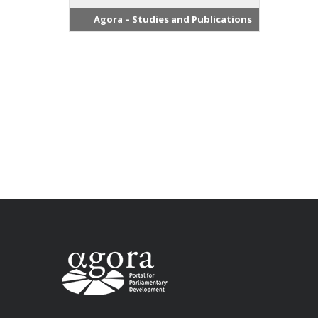
Agora – Studies and Publications