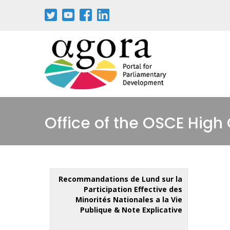
Office of the OSCE High
Recommandations de Lund sur la
Participation Effective des
Minorités Nationales a la Vie
Publique & Note Explicative