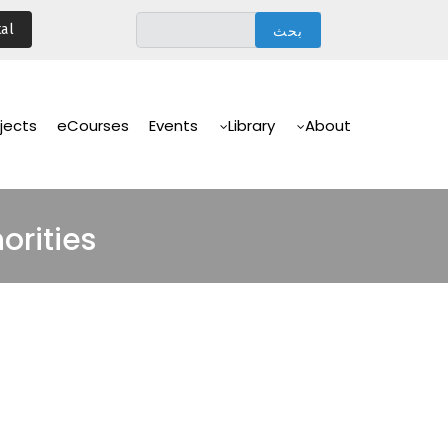
تجاوز
al
إلى
المحتوى
الرئيسي
Main
Navigation
jects
eCourses
Events
Library
About
orities