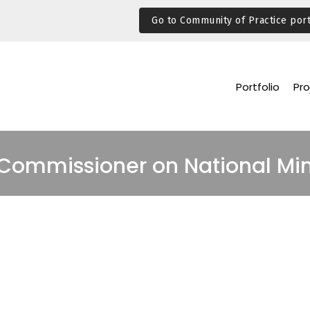
Go to Community of Practice port
Portfolio
Pro
 Commissioner on National Min