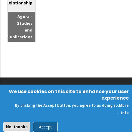
Relationship?
Agora –
Studies
and
Publications
We use cookies on this site to enhance your user
experience
By clicking the Accept button, you agree to us doing so.
More
.
info
Accept
No, thanks