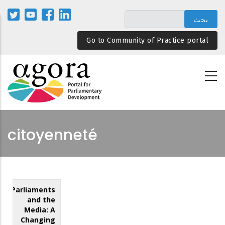
تجاوز
إلى
المحتوى
Go to Community of Practice portal
الرئيسي
citoyenneté
Parliaments
and the
Media: A
Changing