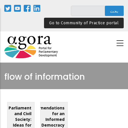
تجاوز
إلى
المحتوى
Go to Community of Practice portal
الرئيسي
flow of information
Parliament
Recommendations
and Civil
for an
Society:
Informed
Ideas for
Democracy