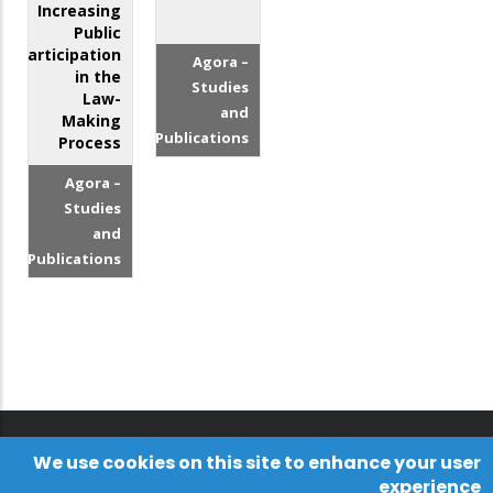
Increasing
Public
Participation
Agora –
in the
Studies
Law-
and
Making
Publications
Process
Agora –
Studies
and
Publications
We use cookies on this site to enhance your user
experience