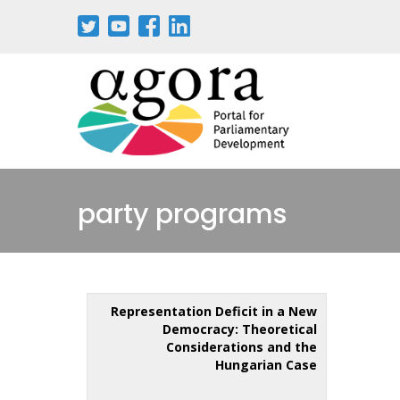
party programs
Representation Deficit in a New
Democracy: Theoretical
Considerations and the
Hungarian Case