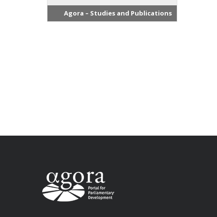
Agora – Studies and Publications