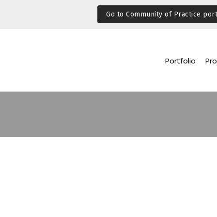
Go to Community of Practice port
Portfolio
Pro