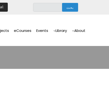
تجاوز
al
إلى
المحتوى
الرئيسي
Main
Navigation
jects
eCourses
Events
Library
About