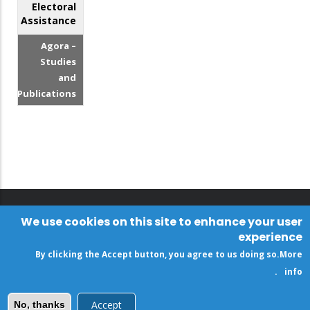
Electoral
Assistance
Agora –
Studies
and
Publications
We use cookies on this site to enhance your user
experience
By clicking the Accept button, you agree to us doing so.
More
.
info
Accept
No, thanks