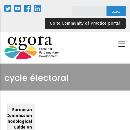
تجاوز
إلى
المحتوى
Go to Community of Practice portal
الرئيسي
cycle électoral
European
Commission
Methodological
Guide on