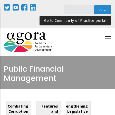
تجاوز
إلى
المحتوى
Go to Community of Practice portal
الرئيسي
Public Financial
Management
Combating
Features
Strengthening
Corruption
and
Legislative