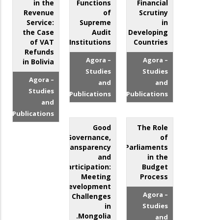
in the
Functions
Financial
Revenue
of
Scrutiny
Service:
Supreme
in
the Case
Audit
Developing
of VAT
Institutions
Countries
Refunds
Agora –
Agora –
in Bolivia
Studies
Studies
Agora –
and
and
Studies
Publications
Publications
and
Publications
Good
The Role
Governance,
of
Transparency
Parliaments
and
in the
Participation:
Budget
Meeting
Process
Development
Agora –
Challenges
in
Studies
Mongolia.
and