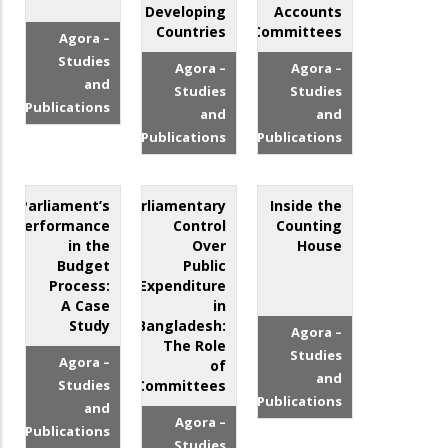
Developing
Accounts
Countries
Committees
Agora –
Studies
Agora –
Agora –
and
Studies
Studies
Publications
and
and
Publications
Publications
Parliament’s
Parliamentary
Inside the
Performance
Control
Counting
in the
Over
House
Budget
Public
Process:
Expenditure
A Case
in
Study
Bangladesh:
Agora –
The Role
Studies
Agora –
of
and
Studies
Committees
Publications
and
Agora –
Publications
Studies