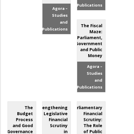
Publications
Agora –
Studies
and
The Fiscal
Publications
Maze:
Parliament,
Government
and Public
Money
Agora –
Studies
and
Publications
The
Strengthening
Parliamentary
Budget
Legislative
Financial
Process
Financial
Scrutiny:
and Good
Scrutiny
The Role
Governance
in
of Public