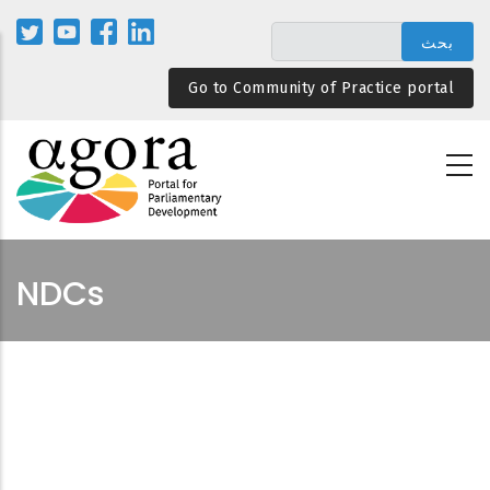
تجاوز
إلى
المحتوى
Go to Community of Practice portal
الرئيسي
NDCs