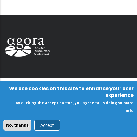
We use cookies on this site to enhance your user
experience
By clicking the Accept button, you agree to us doing so.
More
.
info
Accept
No, thanks