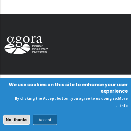
We use cookies on this site to enhance your user
experience
By clicking the Accept button, you agree to us doing so.
More
.
info
Accept
No, thanks