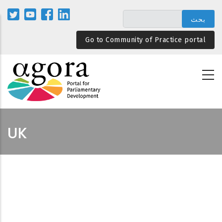
تجاوز
إلى
المحتوى
Go to Community of Practice portal
الرئيسي
UK