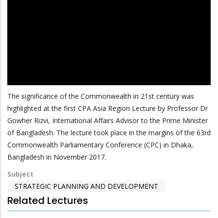
The significance of the Commonwealth in 21st century was
highlighted at the first CPA Asia Region Lecture by Professor Dr
Gowher Rizvi, International Affairs Advisor to the Prime Minister
of Bangladesh. The lecture took place in the margins of the 63rd
Commonwealth Parliamentary Conference (CPC) in Dhaka,
Bangladesh in November 2017.
Subject
STRATEGIC PLANNING AND DEVELOPMENT
Related Lectures