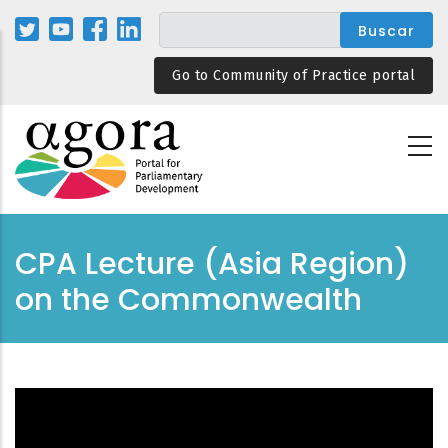
Pasar
al
contenido
Go to Community of Practice portal
principal
CPA Lecture (Asia Region)
on the Commonwealth