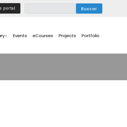
e portal
ary
Events
eCourses
Projects
Portfolio