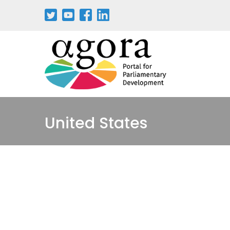
Pasar
al
contenido
principal
United States