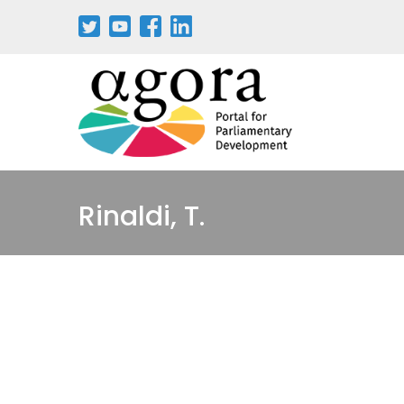
Pasar
al
contenido
principal
Rinaldi, T.