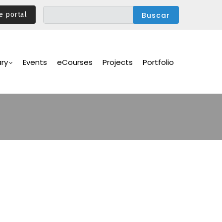
e portal
ary
Events
eCourses
Projects
Portfolio