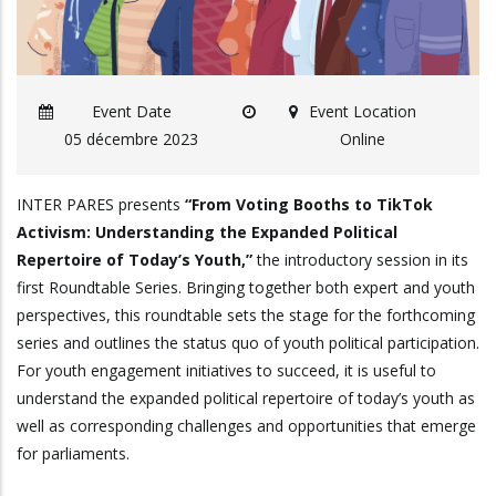
Event Date
Event Location
05 décembre 2023
Online
INTER PARES presents
“From Voting Booths to TikTok
Activism: Understanding the Expanded Political
Repertoire of Today’s Youth,”
the introductory session in its
first Roundtable Series. Bringing together both expert and youth
perspectives, this roundtable sets the stage for the forthcoming
series and outlines the status quo of youth political participation.
For youth engagement initiatives to succeed, it is useful to
understand the expanded political repertoire of today’s youth as
well as corresponding challenges and opportunities that emerge
for parliaments.