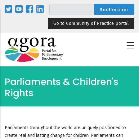
Aller
au
contenu
Go to Community of Practice portal
principal
Parliaments & Children's
Rights
Parliaments throughout the world are uniquely positioned to
create real and lasting change for children. Parliaments can