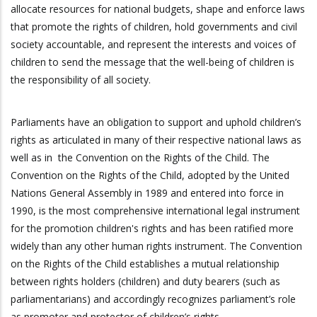
allocate resources for national budgets, shape and enforce laws
that promote the rights of children, hold governments and civil
society accountable, and represent the interests and voices of
children to send the message that the well-being of children is
the responsibility of all society.
Parliaments have an obligation to support and uphold children’s
rights as articulated in many of their respective national laws as
well as in the Convention on the Rights of the Child. The
Convention on the Rights of the Child, adopted by the United
Nations General Assembly in 1989 and entered into force in
1990, is the most comprehensive international legal instrument
for the promotion children's rights and has been ratified more
widely than any other human rights instrument. The Convention
on the Rights of the Child establishes a mutual relationship
between rights holders (children) and duty bearers (such as
parliamentarians) and accordingly recognizes parliament’s role
as promoter and protector of children’s rights.