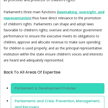
Parliament’s three main functions (
lawmaking, oversight, and
representation
) thus have direct relevance to the promotion
of children’s rights. Parliaments can shape and adopt laws
favorable to children’s rights; oversee and monitor government
performance to ensure the executive meets its obligations to
children; approve and allocate revenue to make sure spending
for children is used properly; and as the principal representative
institution within the state ensure children’s voices and interests
are heard and adequately represented.
Back To All Areas Of Expertise
Area Of
Parliament & Development Policies
Expertise
Parliaments and Crisis: Prevention, Management,
and Recovery