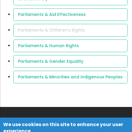
Parliaments & Aid Effectiveness
Parliaments & Children's Rights
Parliaments & Human Rights
Parliaments & Gender Equality
Parliaments & Minorities and Indigenous Peoples
We use cookies on this site to enhance your user
experience