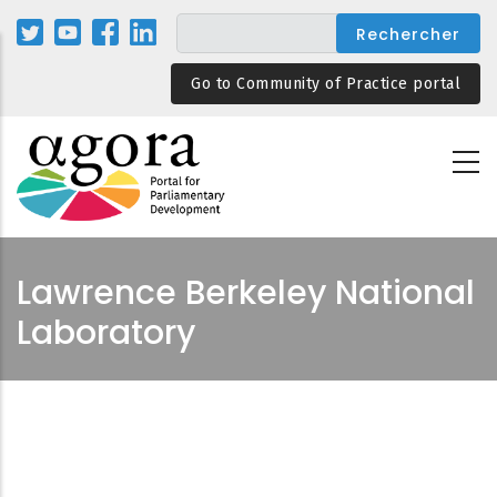
Aller
au
contenu
Go to Community of Practice portal
principal
Lawrence Berkeley National
Laboratory