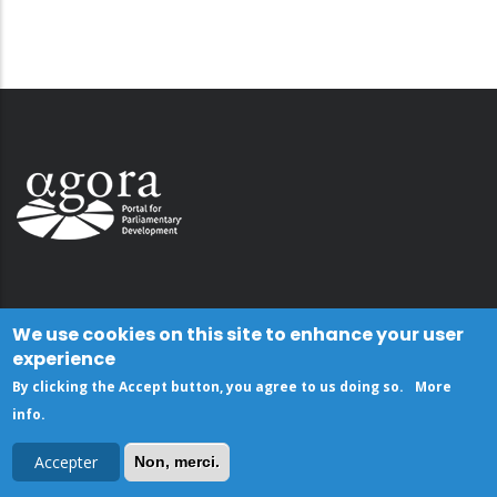
We use cookies on this site to enhance your user
experience
By clicking the Accept button, you agree to us doing so.
More
info
.
Accepter
Non, merci.