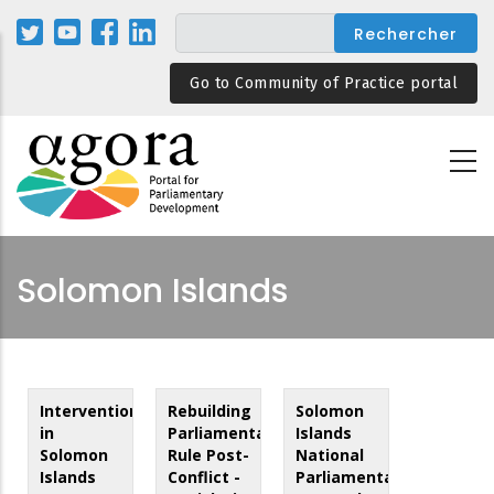
Aller
au
contenu
Go to Community of Practice portal
principal
Solomon Islands
Intervention
Rebuilding
Solomon
in
Parliamentary
Islands
Solomon
Rule Post-
National
Islands
Conflict -
Parliamentary