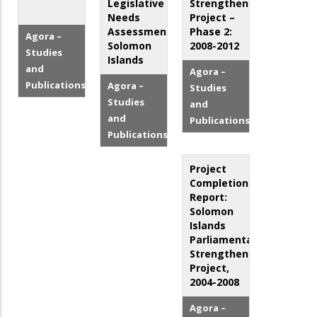
Legislative
Strengthening
Needs
Project –
Assessment:
Phase 2:
Agora –
Solomon
2008-2012
Studies
Islands
and
Agora –
Publications
Agora –
Studies
Studies
and
and
Publications
Publications
Project
Completion
Report:
Solomon
Islands
Parliamentary
Strengthening
Project,
2004-2008
Agora –