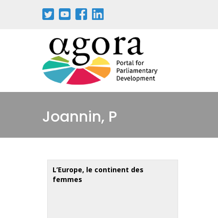
Aller
au
contenu
principal
Joannin, P
L’Europe, le continent des
femmes