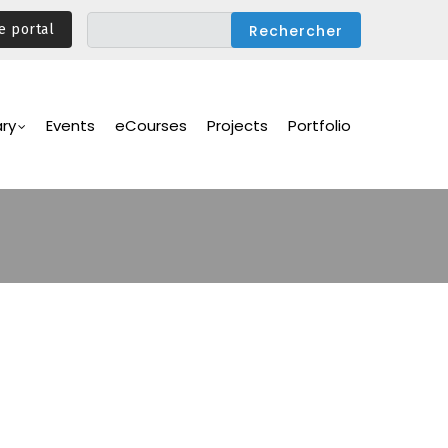
e portal
ary
Events
eCourses
Projects
Portfolio