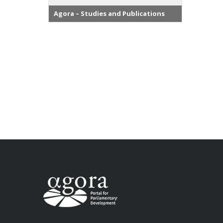
Agora – Studies and Publications