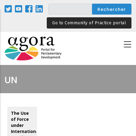
Aller
au
contenu
Go to Community of Practice portal
principal
UN
The Use
of Force
under
International