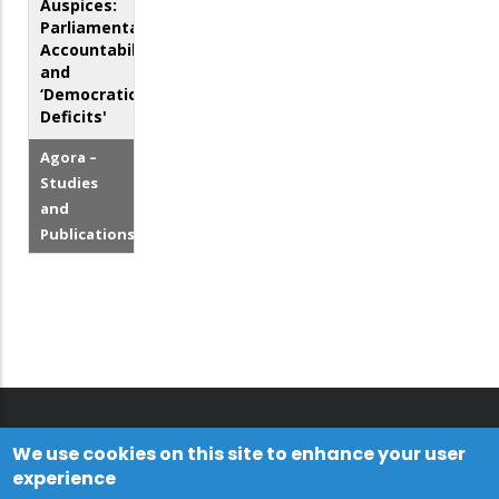
Auspices:
Parliamentary
Accountability
and
‘Democratic
Deficits'
Agora –
Studies
and
Publications
We use cookies on this site to enhance your user
experience