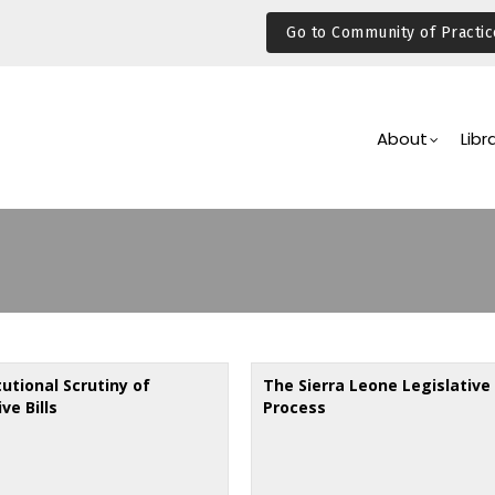
Go to Community of Practic
Main
Navigation
About
Libr
utional Scrutiny of
The Sierra Leone Legislative
ve Bills
Process