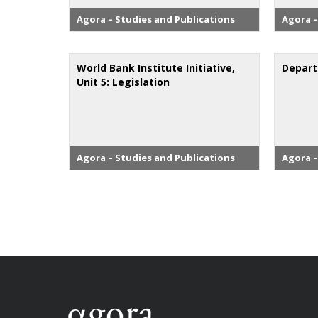
Agora – Studies and Publications
Agora –
World Bank Institute Initiative,
Depart
Unit 5: Legislation
Agora – Studies and Publications
Agora –