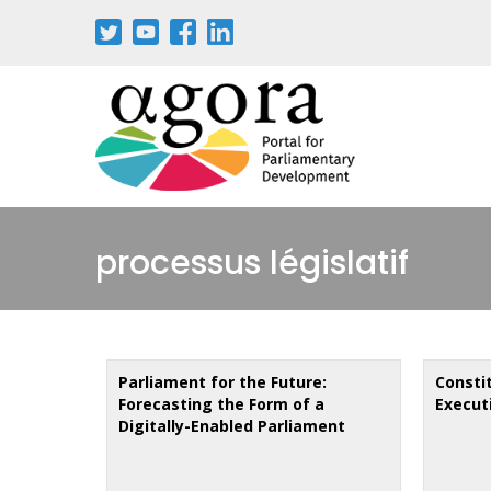
Aller
au
contenu
principal
processus législatif
Parliament for the Future:
Constit
Forecasting the Form of a
Executi
Digitally-Enabled Parliament