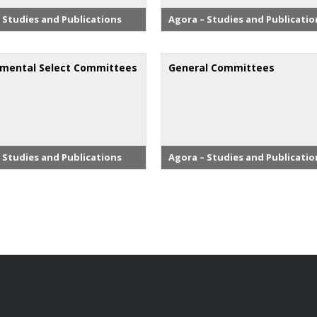
 Studies and Publications
Agora – Studies and Publicatio
mental Select Committees
General Committees
 Studies and Publications
Agora – Studies and Publicatio