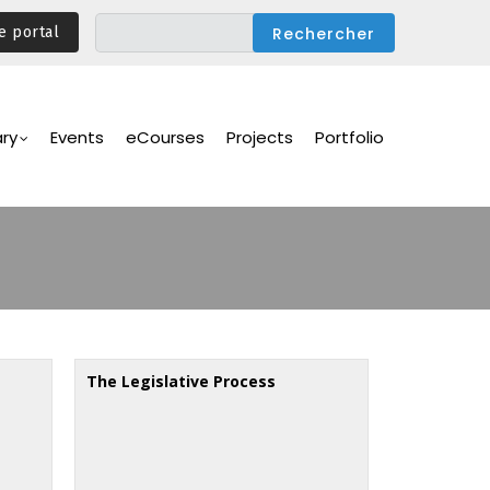
e portal
ary
Events
eCourses
Projects
Portfolio
The Legislative Process