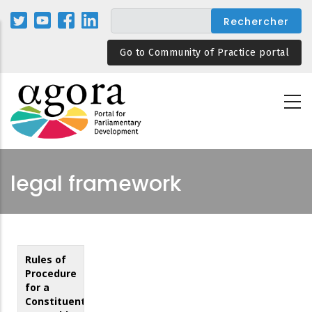
Aller
au
contenu
Go to Community of Practice portal
principal
legal framework
Rules of
Procedure
for a
Constituent