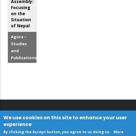
Assembly:
Focusing
on the
Situation
of Nepal
Agora –
Studies
and
Publications
We use cookies on this site to enhance your user
experience
By clicking the Accept button, you agree to us doing so.
More