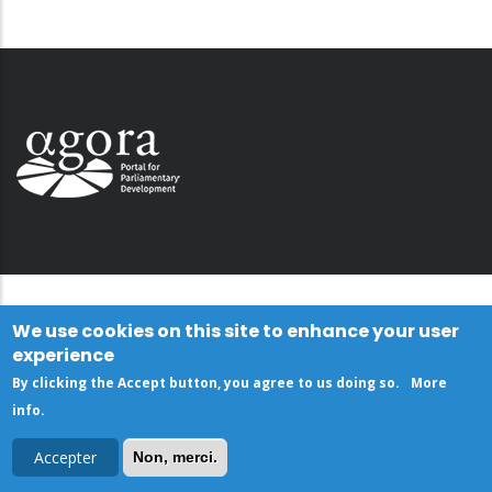
We use cookies on this site to enhance your user
experience
By clicking the Accept button, you agree to us doing so.
More
info
.
Accepter
Non, merci.