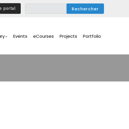
e portal
ary
Events
eCourses
Projects
Portfolio