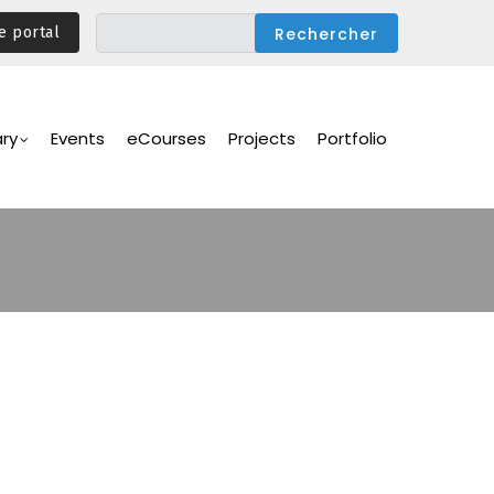
e portal
ary
Events
eCourses
Projects
Portfolio