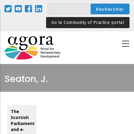
Aller
au
contenu
Go to Community of Practice portal
principal
Seaton, J.
The
Scottish
Parliament
and e-