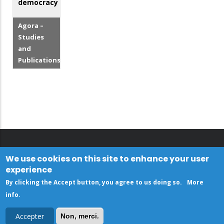
democracy
Agora –
Studies
and
Publications
We use cookies on this site to enhance your user
experience
By clicking the Accept button, you agree to us doing so.
More
info
.
Accepter
Non, merci.