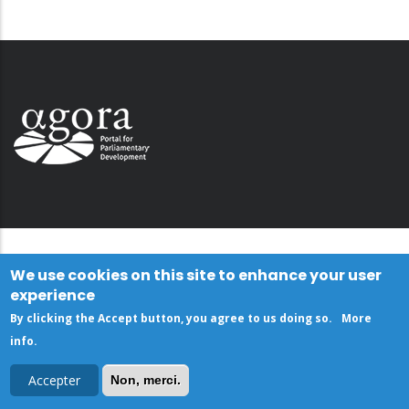
We use cookies on this site to enhance your user
experience
By clicking the Accept button, you agree to us doing so.
More
info
.
Accepter
Non, merci.