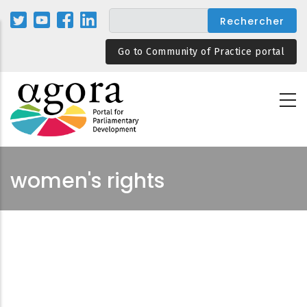
Aller
au
contenu
Go to Community of Practice portal
principal
women's rights