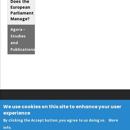
Does the
European
Parliament
Manage?
Agora –
Studies
and
Publications
We use cookies on this site to enhance your user
experience
By clicking the Accept button, you agree to us doing so.
More
info
.