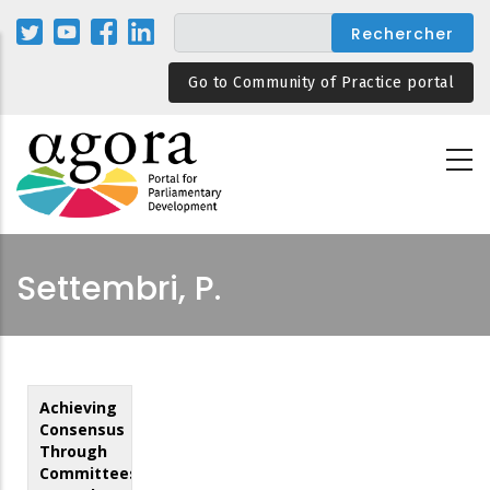
Aller
au
contenu
Go to Community of Practice portal
principal
Settembri, P.
Achieving
Consensus
Through
Committees: