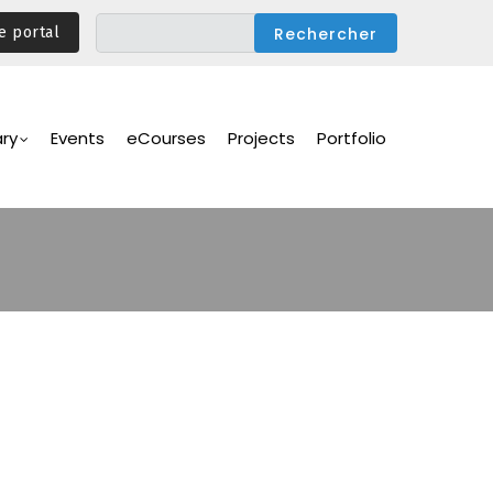
e portal
ary
Events
eCourses
Projects
Portfolio