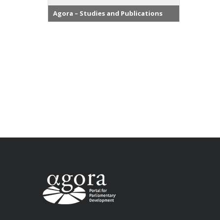
Agora – Studies and Publications