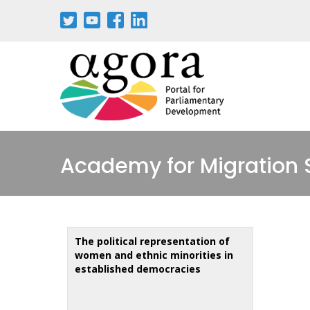
Aller
au
contenu
principal
Academy for Migration 
The political representation of
women and ethnic minorities in
established democracies