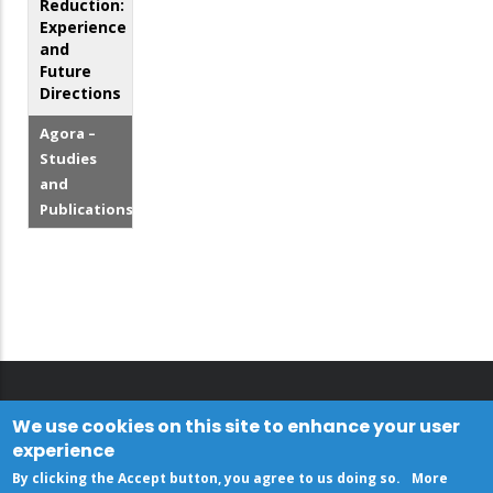
Reduction:
Experience
and
Future
Directions
Agora –
Studies
and
Publications
We use cookies on this site to enhance your user
experience
By clicking the Accept button, you agree to us doing so.
More