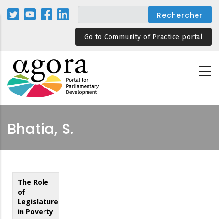
Aller
au
contenu
Go to Community of Practice portal
principal
Bhatia, S.
The Role
of
Legislatures
in Poverty