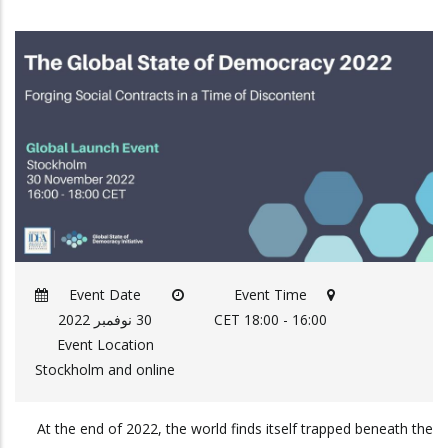
Event Date
Event Time
30 نوفمبر 2022
16:00 - 18:00 CET
Event Location
Stockholm and online
At the end of 2022, the world finds itself trapped beneath the