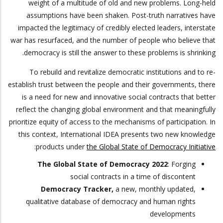
weight of a multitude of old and new problems. Long-held
assumptions have been shaken. Post-truth narratives have
impacted the legitimacy of credibly elected leaders, interstate
war has resurfaced, and the number of people who believe that
democracy is still the answer to these problems is shrinking.
To rebuild and revitalize democratic institutions and to re-
establish trust between the people and their governments, there
is a need for new and innovative social contracts that better
reflect the changing global environment and that meaningfully
prioritize equity of access to the mechanisms of participation. In
this context, International IDEA presents two new knowledge
:
products under
the Global State of Democracy Initiative
The Global State of Democracy 2022
: Forging
social contracts in a time of discontent
Democracy Tracker,
a new, monthly updated,
qualitative database of democracy and human rights
developments