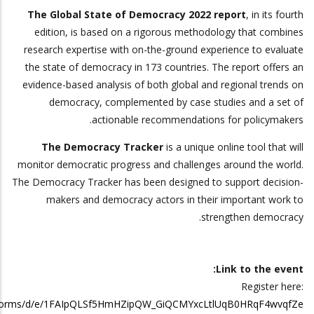
The Global State of Democracy 2022 report
, in its fourth
edition, is based on a rigorous methodology that combines
research expertise with on-the-ground experience to evaluate
the state of democracy in 173 countries. The report offers an
evidence-based analysis of both global and regional trends on
democracy, complemented by case studies and a set of
actionable recommendations for policymakers.
The Democracy Tracker
is a unique online tool that will
monitor democratic progress and challenges around the world.
The Democracy Tracker has been designed to support decision-
makers and democracy actors in their important work to
strengthen democracy.
Link to the event:
Register here:
m/forms/d/e/1FAIpQLSf5HmHZipQW_GiQCMYxcLtlUqB0HRqF4wvqfZe…