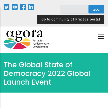
تجاوز
إلى
المحتوى
Go to Community of Practice portal
الرئيسي
The Global State of
Democracy 2022 Global
Launch Event