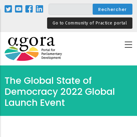
Aller
au
contenu
Go to Community of Practice portal
principal
The Global State of
Democracy 2022 Global
Launch Event