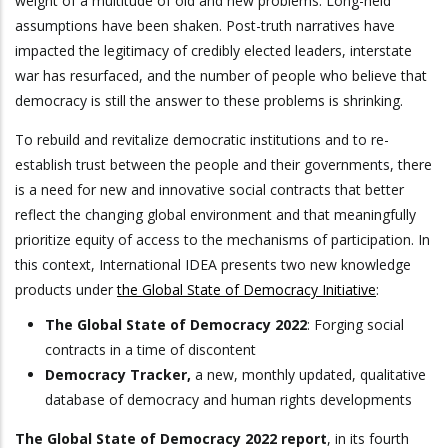
weight of a multitude of old and new problems. Long-held
assumptions have been shaken. Post-truth narratives have
impacted the legitimacy of credibly elected leaders, interstate
war has resurfaced, and the number of people who believe that
democracy is still the answer to these problems is shrinking.
To rebuild and revitalize democratic institutions and to re-
establish trust between the people and their governments, there
is a need for new and innovative social contracts that better
reflect the changing global environment and that meaningfully
prioritize equity of access to the mechanisms of participation. In
this context, International IDEA presents two new knowledge
products under
the Global State of Democracy Initiative
:
The Global State of Democracy 2022
: Forging social
contracts in a time of discontent
Democracy Tracker,
a new, monthly updated, qualitative
database of democracy and human rights developments
The Global State of Democracy 2022 report
, in its fourth