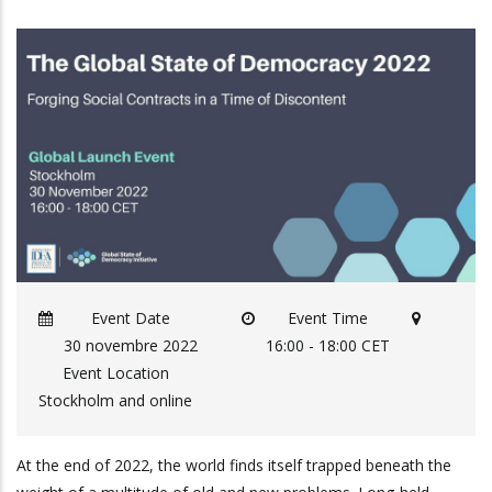
Event Date
Event Time
30 novembre 2022
16:00 - 18:00 CET
Event Location
Stockholm and online
At the end of 2022, the world finds itself trapped beneath the