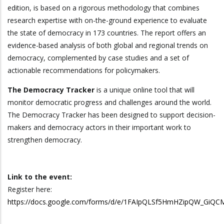
edition, is based on a rigorous methodology that combines
research expertise with on-the-ground experience to evaluate
the state of democracy in 173 countries. The report offers an
evidence-based analysis of both global and regional trends on
democracy, complemented by case studies and a set of
actionable recommendations for policymakers.
The Democracy Tracker
is a unique online tool that will
monitor democratic progress and challenges around the world.
The Democracy Tracker has been designed to support decision-
makers and democracy actors in their important work to
strengthen democracy.
Link to the event:
Register here:
https://docs.google.com/forms/d/e/1FAIpQLSf5HmHZipQW_GiQ