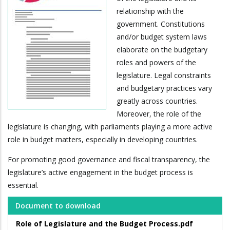
relationship with the
government. Constitutions
and/or budget system laws
elaborate on the budgetary
roles and powers of the
legislature. Legal constraints
and budgetary practices vary
greatly across countries.
Moreover, the role of the
legislature is changing, with parliaments playing a more active
role in budget matters, especially in developing countries.
For promoting good governance and fiscal transparency, the
legislature’s active engagement in the budget process is
essential.
Document to download
Role of Legislature and the Budget Process.pdf