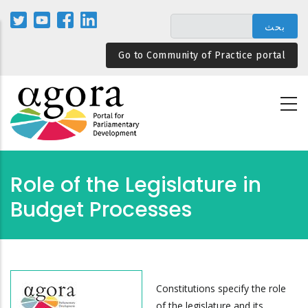
تجاوز
إلى
المحتوى
Go to Community of Practice portal
الرئيسي
Role of the Legislature in
Budget Processes
Constitutions specify the role
of the legislature and its