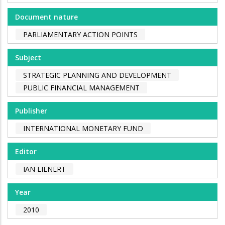
Document nature
PARLIAMENTARY ACTION POINTS
Subject
STRATEGIC PLANNING AND DEVELOPMENT
PUBLIC FINANCIAL MANAGEMENT
Publisher
INTERNATIONAL MONETARY FUND
Editor
IAN LIENERT
Year
2010