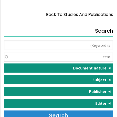
Back To Studies And Publications
Search
Keyword
(s)
Year
Document nature
Subject
Publisher
Editor