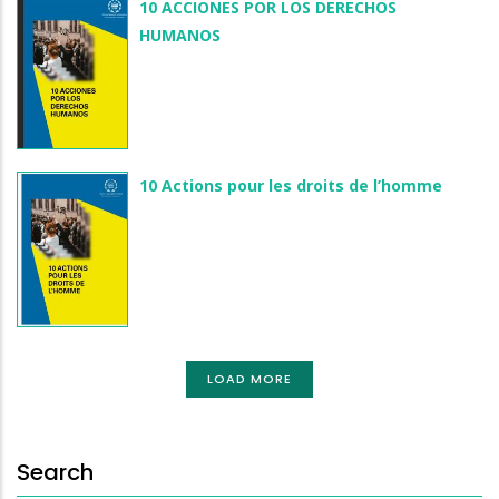
10 ACCIONES POR LOS DERECHOS
HUMANOS
10 Actions pour les droits de l’homme
LOAD MORE
Search