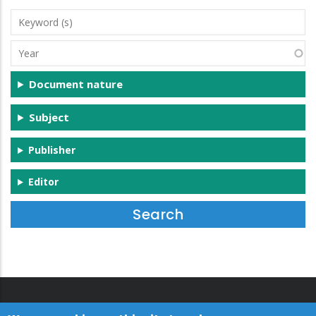
Keyword
(s)
Year
Document nature
Subject
Publisher
Editor