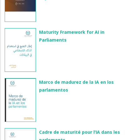
Maturity Framework for AI in
Parliaments
Marco de madurez de la IA en los
parlamentos
Cadre de maturité pour l’IA dans les
parlements