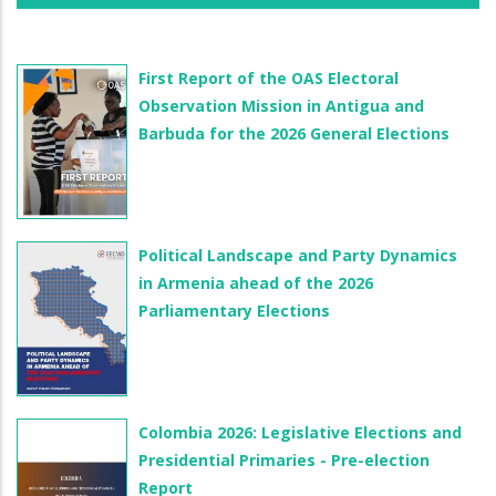
First Report of the OAS Electoral
Observation Mission in Antigua and
Barbuda for the 2026 General Elections
Political Landscape and Party Dynamics
in Armenia ahead of the 2026
Parliamentary Elections
Colombia 2026: Legislative Elections and
Presidential Primaries - Pre-election
Report