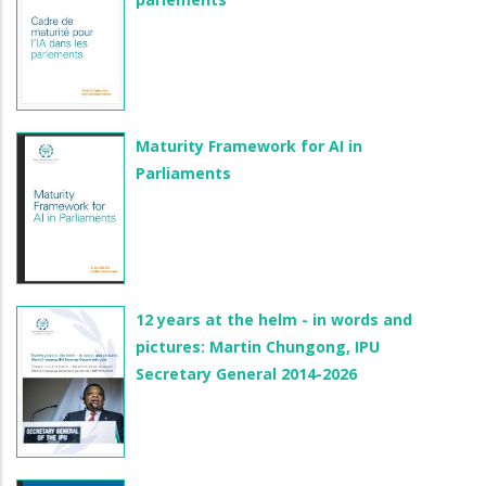
Maturity Framework for AI in
Parliaments
12 years at the helm - in words and
pictures: Martin Chungong, IPU
Secretary General 2014-2026