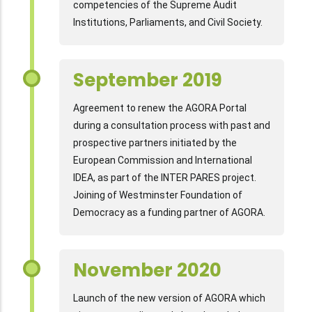
competencies of the Supreme Audit
Institutions, Parliaments, and Civil Society.
September 2019
Agreement to renew the AGORA Portal
during a consultation process with past and
prospective partners initiated by the
European Commission and International
IDEA, as part of the INTER PARES project.
Joining of Westminster Foundation of
Democracy as a funding partner of AGORA.
November 2020
Launch of the new version of AGORA which