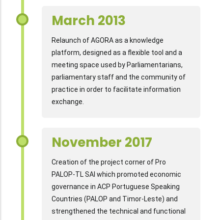
March 2013
Relaunch of AGORA as a knowledge
platform, designed as a flexible tool and a
meeting space used by Parliamentarians,
parliamentary staff and the community of
practice in order to facilitate information
exchange.
November 2017
Creation of the project corner of Pro
PALOP-TL SAI which promoted economic
governance in ACP Portuguese Speaking
Countries (PALOP and Timor-Leste) and
strengthened the technical and functional