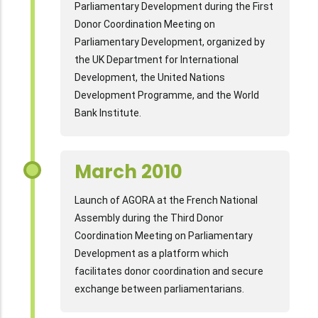
Parliamentary Development during the First
Donor Coordination Meeting on
Parliamentary Development, organized by
the UK Department for International
Development, the United Nations
Development Programme, and the World
Bank Institute.
March 2010
Launch of AGORA at the French National
Assembly during the Third Donor
Coordination Meeting on Parliamentary
Development as a platform which
facilitates donor coordination and secure
exchange between parliamentarians.