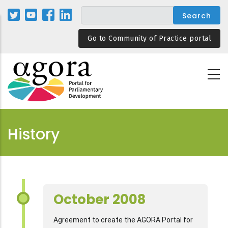
Skip
to
main
Go to Community of Practice portal
content
History
October 2008
Agreement to create the AGORA Portal for