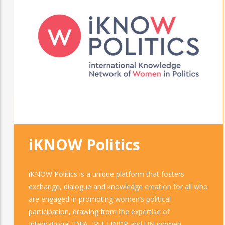
iKNOW Politics
iKNOW Politics is a unique platform that fosters
exchange, dialogue and knowledge creation for all who
are engaged in promoting women’s political
participation, drawing from the expertise of
International IDEA, IPU, UNDP and UN women.