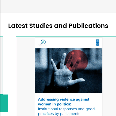
Latest Studies and Publications