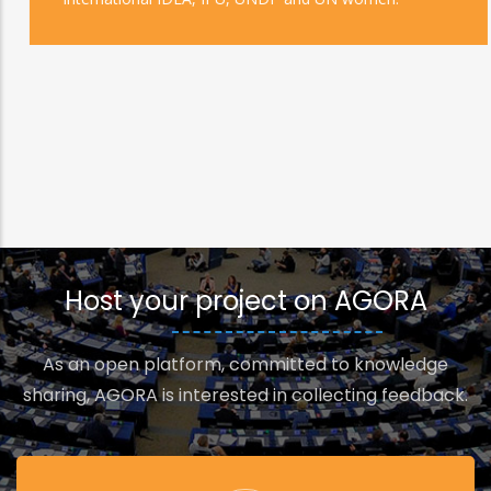
Host your project on AGORA
As an open platform, committed to knowledge
sharing, AGORA is interested in collecting feedback.