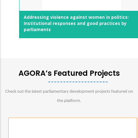
Addressing violence against women in politics:
Institutional responses and good practices by
parliaments
AGORA’s Featured Projects
Check out the latest parliamentary development projects featured on
.
the platform