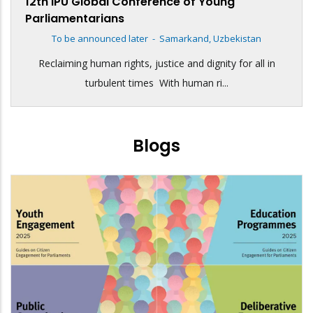
12th IPU Global Conference of Young
Parliamentarians
To be announced later
-
Samarkand, Uzbekistan
Reclaiming human rights, justice and dignity for all in
turbulent times With human ri...
Blogs