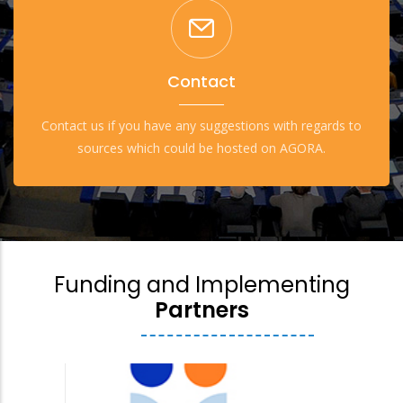
Contact
Contact us if you have any suggestions with regards to
sources which could be hosted on AGORA.
Funding and Implementing
Partners