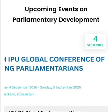
Upcoming Events on
Parliamentary Development
4
SEPTEMBER