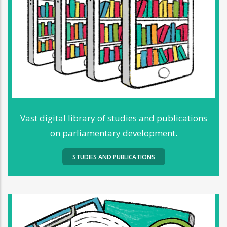
Vast digital library of studies and publications
on parliamentary development.
STUDIES AND PUBLICATIONS