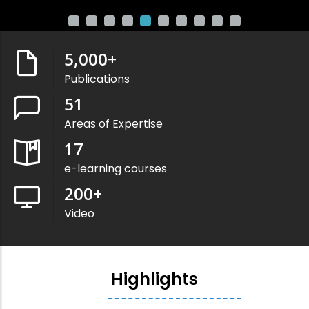
5,000
+
Publications
51
Areas of Expertise
17
e-learning courses
200
+
Video
Highlights