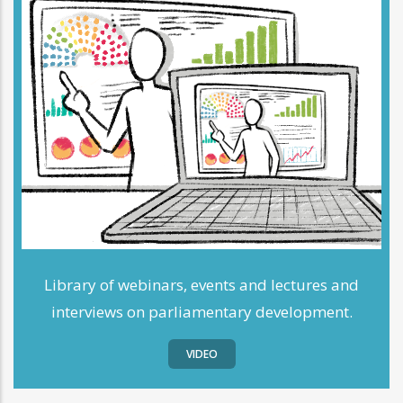
Library of webinars, events and lectures and
interviews on parliamentary development.
VIDEO