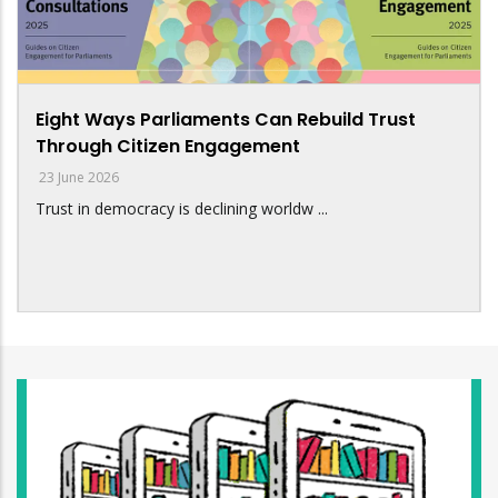
Eight Ways Parliaments Can Rebuild Trust
Through Citizen Engagement
23 June 2026
Trust in democracy is declining worldw ...