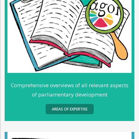
Comprehensive overviews of all relevant aspects
of parliamentary development
AREAS OF EXPERTISE