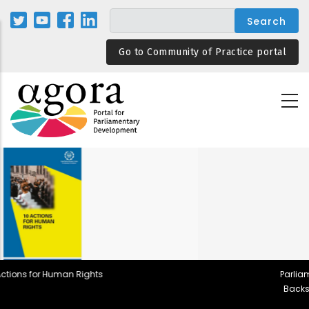
Skip
to
main
Go to Community of Practice portal
content
Parliamentary Rules in Democratic
Backsliding and Resilient Design