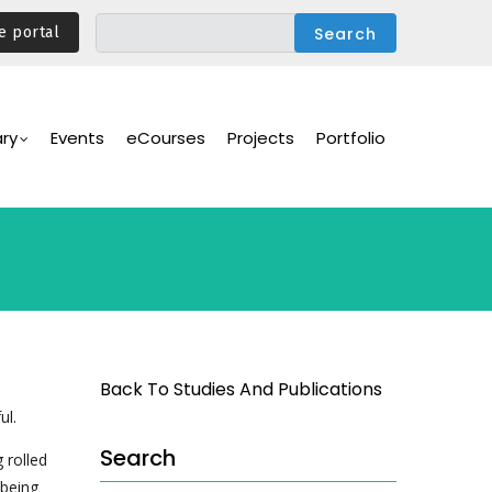
e portal
ary
Events
eCourses
Projects
Portfolio
Back To Studies And Publications
ul.
Search
 rolled
 being