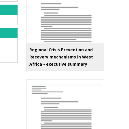
Regional Crisis Prevention and
Recovery mechanisms in West
Africa - executive summary