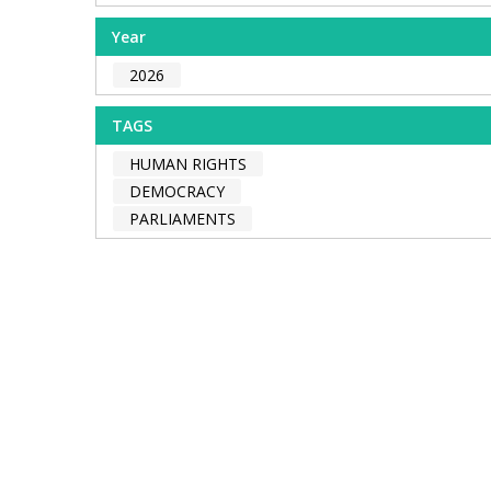
Year
2026
TAGS
HUMAN RIGHTS
DEMOCRACY
PARLIAMENTS