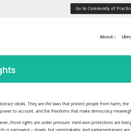
Go to Community of Practic
Main
Navigation
About
Libr
ghts
bstract ideals. They are the laws that protect people from harm, the
power to account, and the freedoms that make democracy meaningf
ver, those rights are under pressure. Hard-won protections are being
hts is narrowing – slowly, but unmistakably. And parliamentarians are