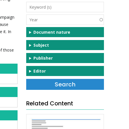
Keyword
(s)
campaign
Year
cause
 it. In
Document nature
Subject
of those
Publisher
Editor
Related Content