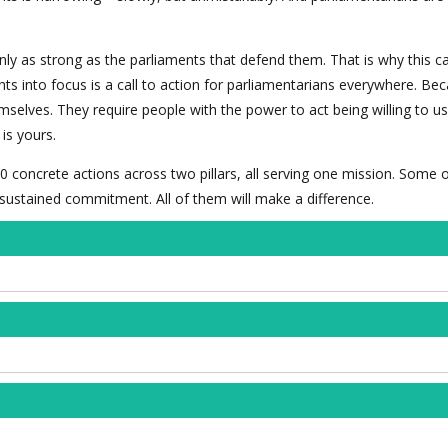
nly as strong as the parliaments that defend them. That is why this 
hts into focus is a call to action for parliamentarians everywhere. Be
mselves. They require people with the power to act being willing to use
is yours.
0 concrete actions across two pillars, all serving one mission. Some 
f sustained commitment. All of them will make a difference.