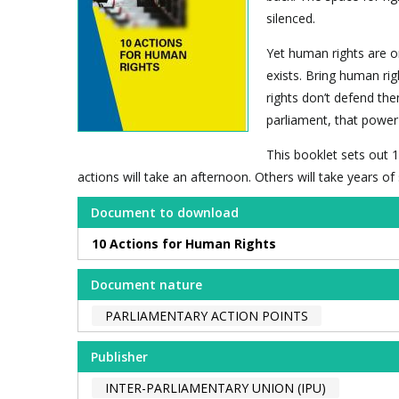
silenced.
Yet human rights are o
exists. Bring human rig
rights don’t defend the
parliament, that power 
This booklet sets out 1
actions will take an afternoon. Others will take years o
Document to download
10 Actions for Human Rights
Document nature
PARLIAMENTARY ACTION POINTS
Publisher
INTER-PARLIAMENTARY UNION (IPU)