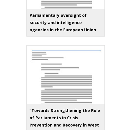
Parliamentary oversight of
security and intelligence
agencies in the European Union
“Towards Strengthening the Role
of Parliaments in Crisis
Prevention and Recovery in West