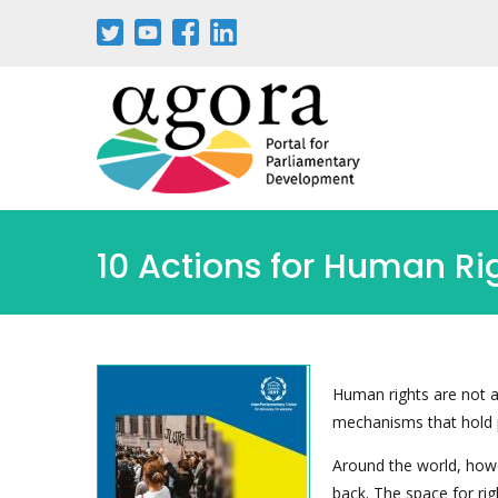
Skip
to
main
content
10 Actions for Human Ri
Human rights are not a
mechanisms that hold 
Around the world, howe
back. The space for rig