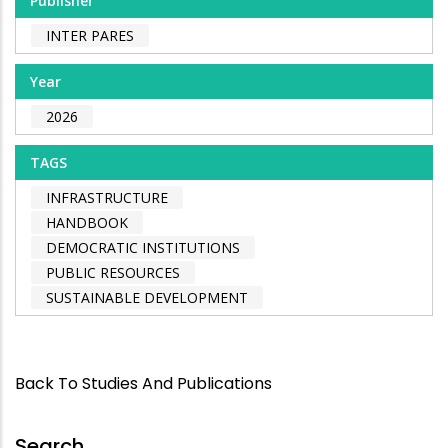
Publisher
INTER PARES
Year
2026
TAGS
INFRASTRUCTURE
HANDBOOK
DEMOCRATIC INSTITUTIONS
PUBLIC RESOURCES
SUSTAINABLE DEVELOPMENT
Back To Studies And Publications
Search