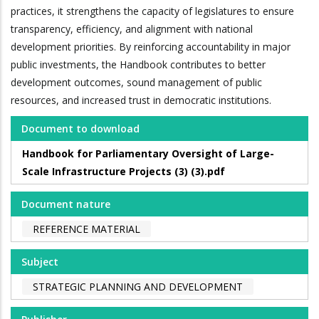
practices, it strengthens the capacity of legislatures to ensure
transparency, efficiency, and alignment with national
development priorities. By reinforcing accountability in major
public investments, the Handbook contributes to better
development outcomes, sound management of public
resources, and increased trust in democratic institutions.
Document to download
Handbook for Parliamentary Oversight of Large-
Scale Infrastructure Projects (3) (3).pdf
Document nature
REFERENCE MATERIAL
Subject
STRATEGIC PLANNING AND DEVELOPMENT