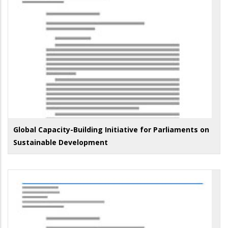
Global Capacity-Building Initiative for Parliaments on
Sustainable Development