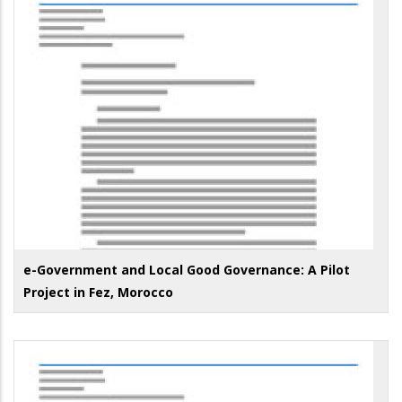
e-Government and Local Good Governance: A Pilot
Project in Fez, Morocco