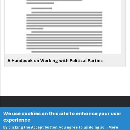
A Handbook on Working with Political Parties
We use cookies on this site to enhance your user
experience
By clicking the Accept button, you agree to us doing so.
More