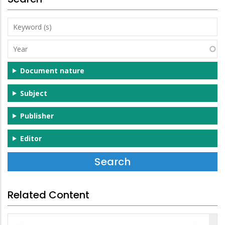
Keyword
(s)
Year
Document nature
Subject
Publisher
Editor
Related Content