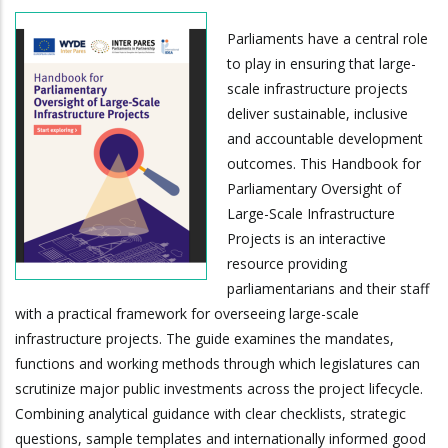
Parliaments have a central role
to play in ensuring that large-
scale infrastructure projects
deliver sustainable, inclusive
and accountable development
outcomes. This Handbook for
Parliamentary Oversight of
Large-Scale Infrastructure
Projects is an interactive
resource providing
parliamentarians and their staff
with a practical framework for overseeing large-scale
infrastructure projects. The guide examines the mandates,
functions and working methods through which legislatures can
scrutinize major public investments across the project lifecycle.
Combining analytical guidance with clear checklists, strategic
questions, sample templates and internationally informed good