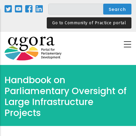
Skip
to
main
Go to Community of Practice portal
content
Handbook on
Parliamentary Oversight of
Large Infrastructure
Projects