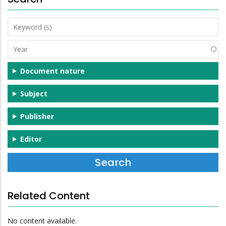
Keyword
(s)
Year
Document nature
Subject
Publisher
Editor
Related Content
No content available.