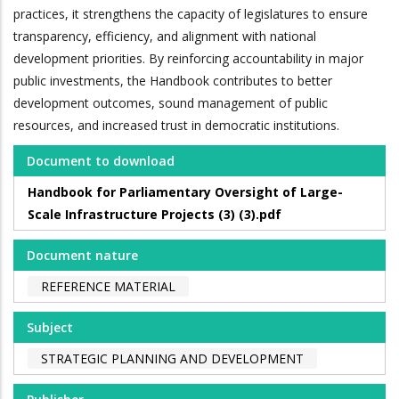
practices, it strengthens the capacity of legislatures to ensure
transparency, efficiency, and alignment with national
development priorities. By reinforcing accountability in major
public investments, the Handbook contributes to better
development outcomes, sound management of public
resources, and increased trust in democratic institutions.
Document to download
Handbook for Parliamentary Oversight of Large-
Scale Infrastructure Projects (3) (3).pdf
Document nature
REFERENCE MATERIAL
Subject
STRATEGIC PLANNING AND DEVELOPMENT