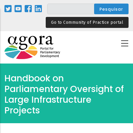
Passar
para
o
Go to Community of Practice portal
conteúdo
principal
Handbook on
Parliamentary Oversight of
Large Infrastructure
Projects