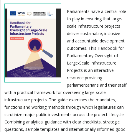
Parliaments have a central role
to play in ensuring that large-
scale infrastructure projects
deliver sustainable, inclusive
and accountable development
outcomes. This Handbook for
Parliamentary Oversight of
Large-Scale Infrastructure
Projects is an interactive
resource providing
parliamentarians and their staff
with a practical framework for overseeing large-scale
infrastructure projects. The guide examines the mandates,
functions and working methods through which legislatures can
scrutinize major public investments across the project lifecycle.
Combining analytical guidance with clear checklists, strategic
questions, sample templates and internationally informed good