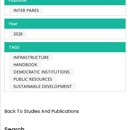
Publisher
INTER PARES
Year
2026
TAGS
INFRASTRUCTURE
HANDBOOK
DEMOCRATIC INSTITUTIONS
PUBLIC RESOURCES
SUSTAINABLE DEVELOPMENT
Back To Studies And Publications
Search