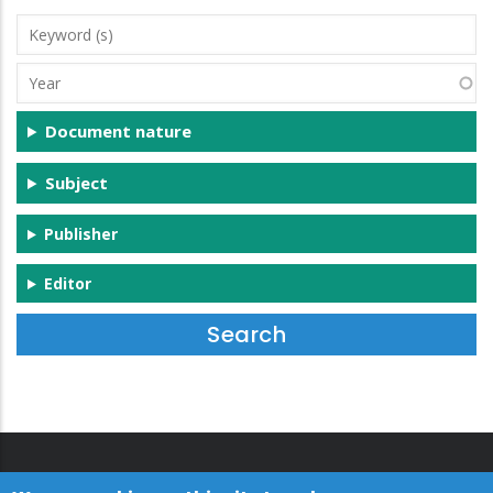
Keyword
(s)
Year
Document nature
Subject
Publisher
Editor