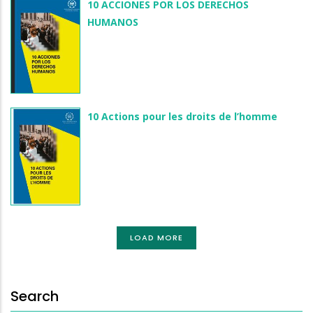
10 ACCIONES POR LOS DERECHOS
HUMANOS
10 Actions pour les droits de l’homme
LOAD MORE
Search