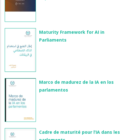
Maturity Framework for AI in
Parliaments
Marco de madurez de la IA en los
parlamentos
Cadre de maturité pour l’IA dans les
parlements