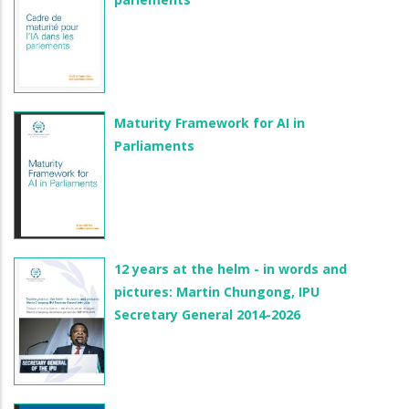
Maturity Framework for AI in
Parliaments
12 years at the helm - in words and
pictures: Martin Chungong, IPU
Secretary General 2014-2026