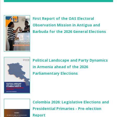
First Report of the OAS Electoral
Observation Mission in Antigua and
Barbuda for the 2026 General Elections
Political Landscape and Party Dynamics
in Armenia ahead of the 2026
Parliamentary Elections
Colombia 2026: Legislative Elections and
Presidential Primaries - Pre-election
Report