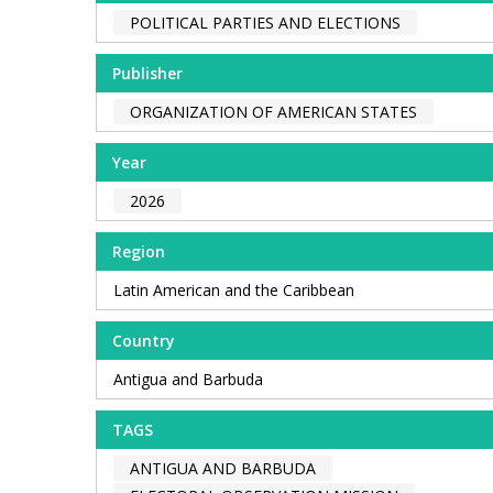
POLITICAL PARTIES AND ELECTIONS
Publisher
ORGANIZATION OF AMERICAN STATES
Year
2026
Region
Latin American and the Caribbean
Country
Antigua and Barbuda
TAGS
ANTIGUA AND BARBUDA