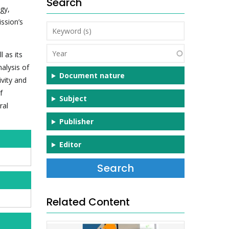
Search
gy,
ission’s
Keyword
(s)
Year
 as its
alysis of
Document nature
ivity and
f
Subject
ral
Publisher
Editor
Related Content