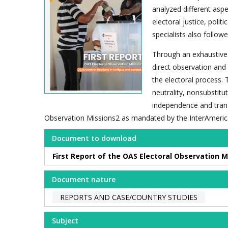
analyzed different aspe
electoral justice, polit
specialists also foll
Through an exhaustive 
direct observation and
the electoral process. 
neutrality, nonsubstitu
independence and trans
Observation Missions2 as mandated by the InterAmeric
Document to download
First Report of the OAS Electoral Observation M
Document nature
REPORTS AND CASE/COUNTRY STUDIES
Subject