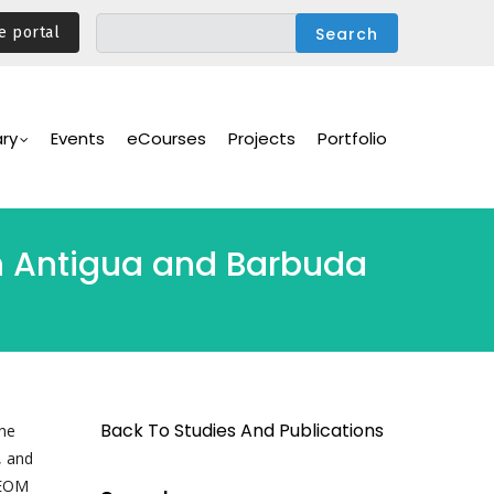
e portal
ary
Events
eCourses
Projects
Portfolio
 in Antigua and Barbuda
Back To Studies And Publications
he
, and
/EOM