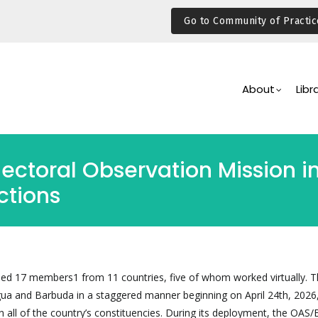
Go to Community of Practic
Main
Navigation
About
Libr
Electoral Observation Mission
ctions
 17 members1 from 11 countries, five of whom worked virtually. T
igua and Barbuda in a staggered manner beginning on April 24th, 2026
n all of the country’s constituencies. During its deployment, the OAS