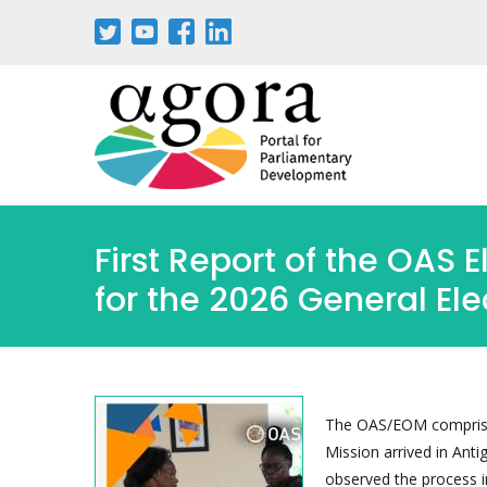
Skip
to
main
content
First Report of the OAS 
for the 2026 General Ele
The OAS/EOM comprised
Mission arrived in Ant
observed the process i