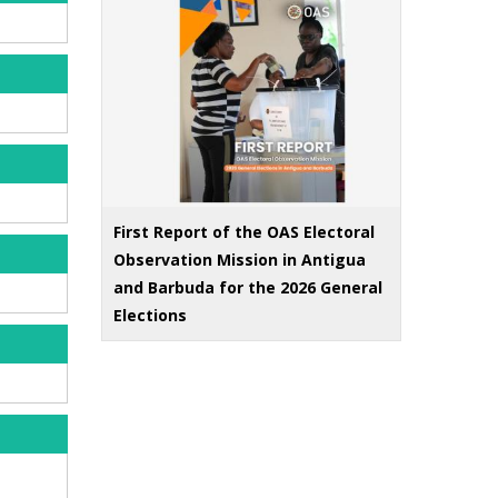
First Report of the OAS Electoral
Observation Mission in Antigua
and Barbuda for the 2026 General
Elections