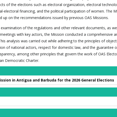
cts of the elections such as electoral organization, electoral technolo
ical-electoral financing, and the political participation of women. The M
owed up on the recommendations issued by previous OAS Missions.
examination of the regulations and other relevant documents, as well
 meetings with key actors, the Mission conducted a comprehensive an
This analysis was carried out while adhering to the principles of object
tion of national actors, respect for domestic law, and the guarantee o
parency, among other principles that govern the work of OAS Electo
an Democratic Charter.
ission in Antigua and Barbuda for the 2026 General Elections