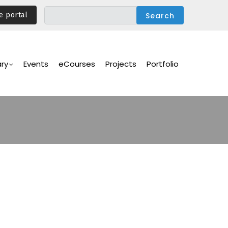
e portal
ary
Events
eCourses
Projects
Portfolio