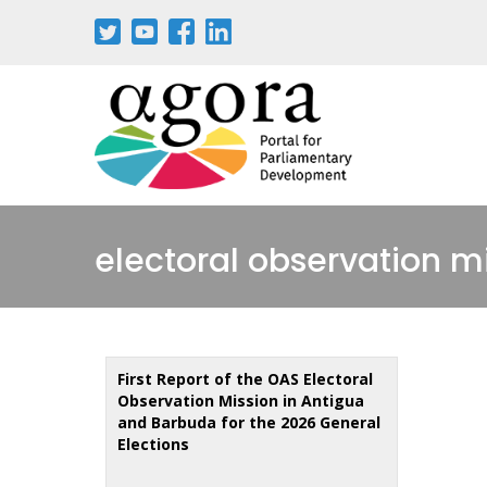
Skip
to
main
content
electoral observation m
First Report of the OAS Electoral
Observation Mission in Antigua
and Barbuda for the 2026 General
Elections