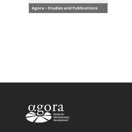
Agora – Studies and Publications