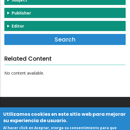
Publisher
Editor
Related Content
No content available.
Utilizamos cookies en este sitio web para mejorar
su experiencia de usuario.
Al hacer click en Aceptar, otorga su consentimiento para que