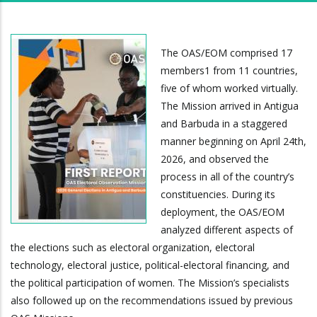
The OAS/EOM comprised 17
members1 from 11 countries,
five of whom worked virtually.
The Mission arrived in Antigua
and Barbuda in a staggered
manner beginning on April 24th,
2026, and observed the
process in all of the country’s
constituencies. During its
deployment, the OAS/EOM
analyzed different aspects of
the elections such as electoral organization, electoral
technology, electoral justice, political-electoral financing, and
the political participation of women. The Mission’s specialists
also followed up on the recommendations issued by previous