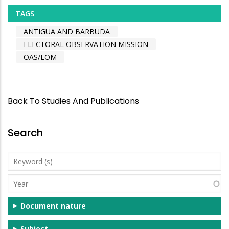
TAGS
ANTIGUA AND BARBUDA
ELECTORAL OBSERVATION MISSION
OAS/EOM
Back To Studies And Publications
Search
Keyword
(s)
Year
Document nature
Subject