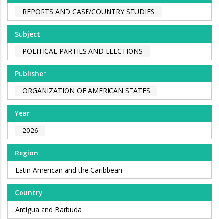
REPORTS AND CASE/COUNTRY STUDIES
Subject
POLITICAL PARTIES AND ELECTIONS
Publisher
ORGANIZATION OF AMERICAN STATES
Year
2026
Region
Latin American and the Caribbean
Country
Antigua and Barbuda