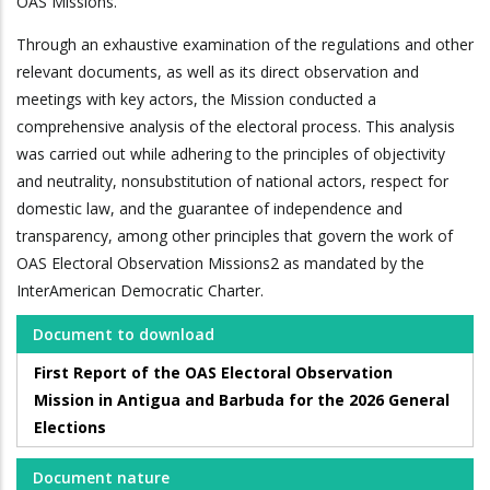
OAS Missions.
Through an exhaustive examination of the regulations and other
relevant documents, as well as its direct observation and
meetings with key actors, the Mission conducted a
comprehensive analysis of the electoral process. This analysis
was carried out while adhering to the principles of objectivity
and neutrality, nonsubstitution of national actors, respect for
domestic law, and the guarantee of independence and
transparency, among other principles that govern the work of
OAS Electoral Observation Missions2 as mandated by the
InterAmerican Democratic Charter.
Document to download
First Report of the OAS Electoral Observation
Mission in Antigua and Barbuda for the 2026 General
Elections
Document nature