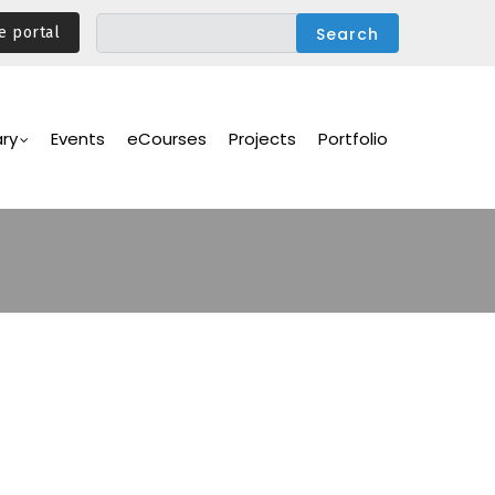
e portal
ary
Events
eCourses
Projects
Portfolio