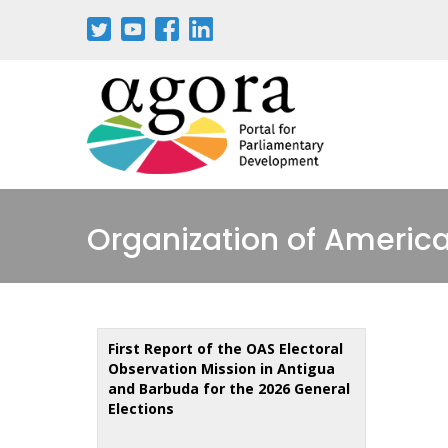
Skip
to
main
content
Organization of America
First Report of the OAS Electoral
Observation Mission in Antigua
and Barbuda for the 2026 General
Elections