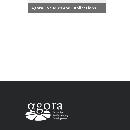
Agora – Studies and Publications