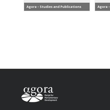
Agora – Studies and Publications
Agora –