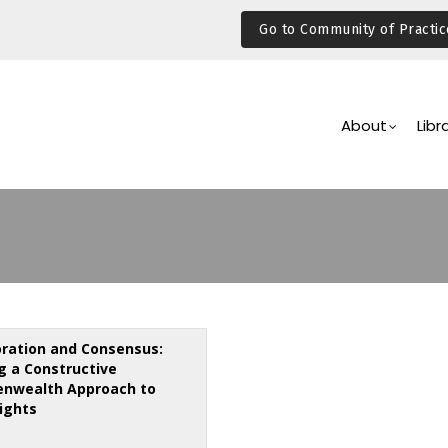
Go to Community of Practic
Main
Navigation
About
Libr
oration and Consensus:
ng a Constructive
nwealth Approach to
ights