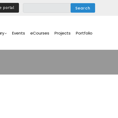
e portal
ary
Events
eCourses
Projects
Portfolio