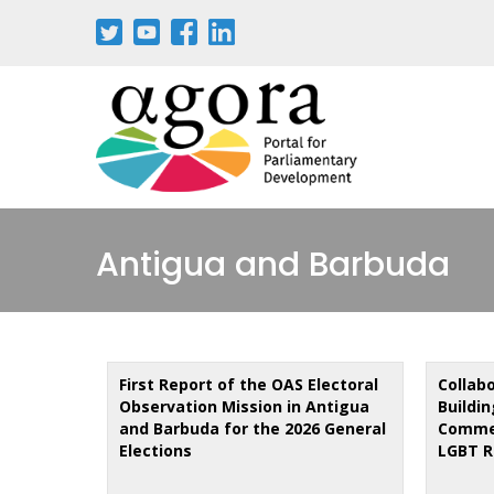
Skip
to
main
content
Antigua and Barbuda
First Report of the OAS Electoral
Collab
Observation Mission in Antigua
Buildi
and Barbuda for the 2026 General
Comme
Elections
LGBT R