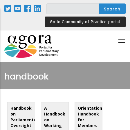
Skip
to
main
Go to Community of Practice portal
content
handbook
Handbook
A
Orientation
on
Handbook
Handbook
Parliamentary
on
for
Oversight
Working
Members