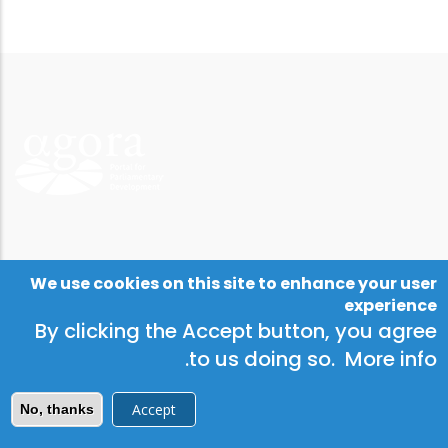
We use cookies on this site to enhance your user
experience
By clicking the Accept button, you agree
.
to us doing so.
More info
Accept
No, thanks