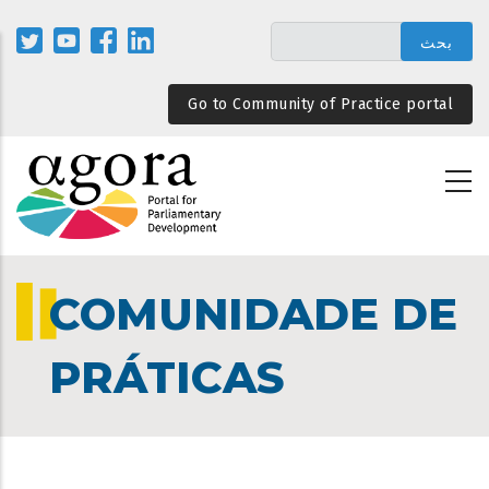
تجاوز
إلى
المحتوى
الرئيسي
Go to Community of Practice portal
COMUNIDADE DE
PRÁTICAS