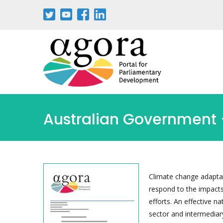
Australian Government -
Climate change adaptat
respond to the impacts
efforts. An effective n
sector and intermediar