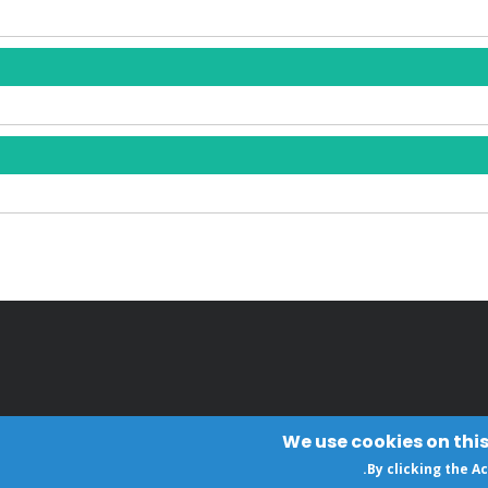
We use cookies on this
.
By clicking the A