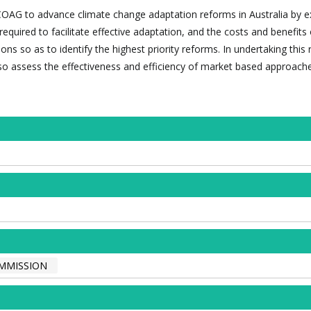
st COAG to advance climate change adaptation reforms in Australia by 
equired to facilitate effective adaptation, and the costs and benefits 
ons so as to identify the highest priority reforms. In undertaking this
so assess the effectiveness and efficiency of market based approache
OMMISSION