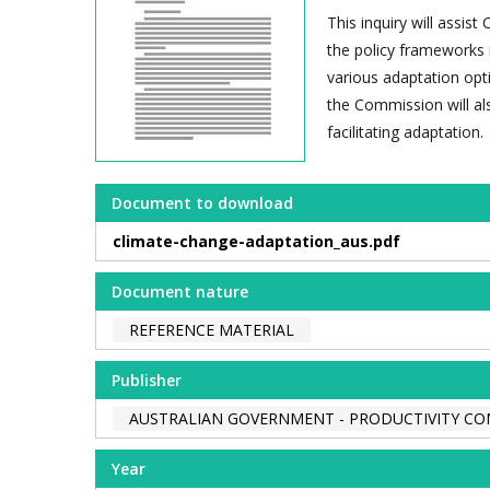
This inquiry will assi
the policy frameworks r
various adaptation opti
the Commission will al
facilitating adaptation.
Document to download
climate-change-adaptation_aus.pdf
Document nature
REFERENCE MATERIAL
Publisher
AUSTRALIAN GOVERNMENT - PRODUCTIVITY C
Year