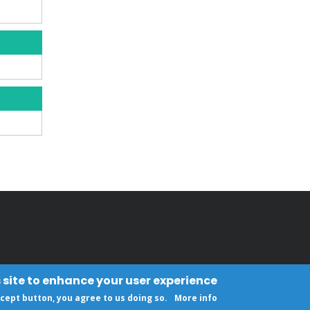
 site to enhance your user experience
ccept button, you agree to us doing so.
More info