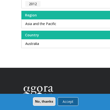
2012
Region
Asia and the Pacific
Country
Australia
Accept
No, thanks