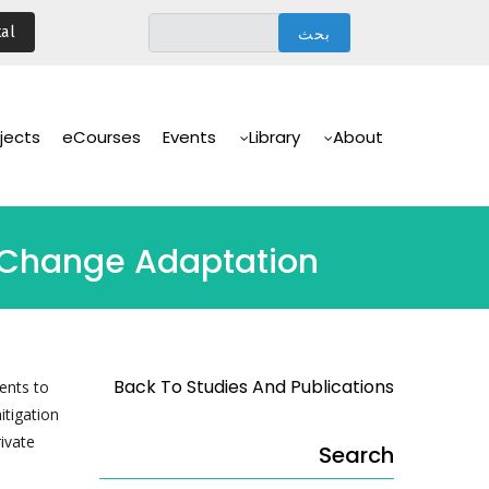
تجاوز
al
إلى
المحتوى
الرئيسي
Main
Navigation
jects
eCourses
Events
Library
About
e Change Adaptation
Back To Studies And Publications
ents to
itigation
rivate
Search