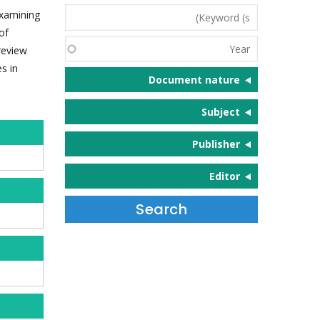
Keyword
examining
(s)
of
Year
 review
s in
Document nature
Subject
Publisher
Editor