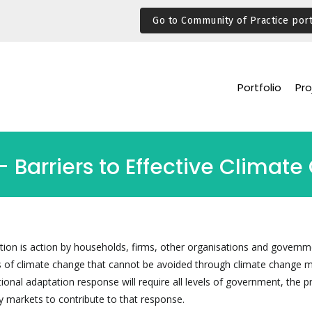
Go to Community of Practice port
Portfolio
Pro
 Barriers to Effective Climat
ion is action by households, firms, other organisations and governm
 of climate change that cannot be avoided through climate change m
ational adaptation response will require all levels of government, the p
y markets to contribute to that response.