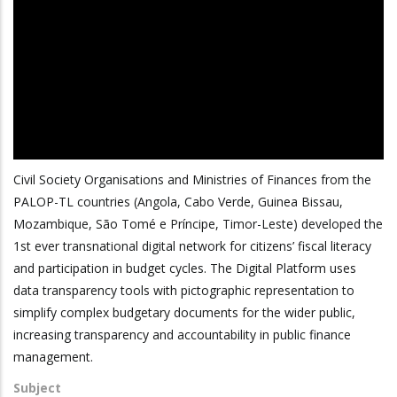
Civil Society Organisations and Ministries of Finances from the
PALOP-TL countries (Angola, Cabo Verde, Guinea Bissau,
Mozambique, São Tomé e Príncipe, Timor-Leste) developed the
1st ever transnational digital network for citizens’ fiscal literacy
and participation in budget cycles. The Digital Platform uses
data transparency tools with pictographic representation to
simplify complex budgetary documents for the wider public,
increasing transparency and accountability in public finance
management.
Subject