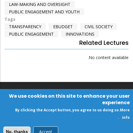
LAW-MAKING AND OVERSIGHT
PUBLIC ENGAGEMENT AND YOUTH
Tags
TRANSPARENCY
EBUDGET
CIVIL SOCIETY
PUBLIC ENGAGEMENT
INNOVATIONS
Related Lectures
No content available.
We use cookies on this site to enhance your user
experience
By clicking the Accept button, you agree to us doing so.
More
.
info
Accept
No, thanks