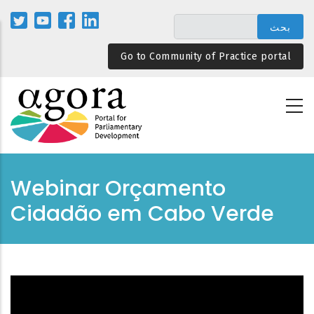
تجاوز
إلى
المحتوى
Go to Community of Practice portal
الرئيسي
Webinar Orçamento
Cidadão em Cabo Verde