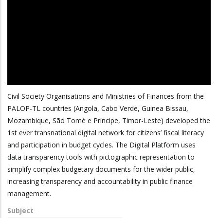
Civil Society Organisations and Ministries of Finances from the
PALOP-TL countries (Angola, Cabo Verde, Guinea Bissau,
Mozambique, São Tomé e Príncipe, Timor-Leste) developed the
1st ever transnational digital network for citizens’ fiscal literacy
and participation in budget cycles. The Digital Platform uses
data transparency tools with pictographic representation to
simplify complex budgetary documents for the wider public,
increasing transparency and accountability in public finance
management.
Subject