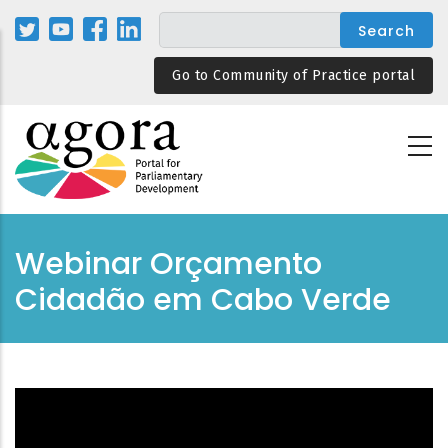
Skip
to
main
Go to Community of Practice portal
content
Webinar Orçamento
Cidadão em Cabo Verde