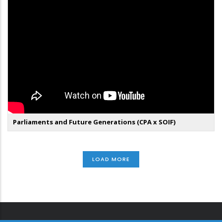
Parliaments and Future Generations (CPA x SOIF)
LOAD MORE