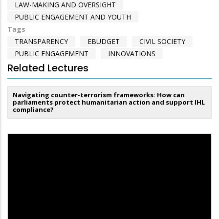
LAW-MAKING AND OVERSIGHT
PUBLIC ENGAGEMENT AND YOUTH
Tags
TRANSPARENCY
EBUDGET
CIVIL SOCIETY
PUBLIC ENGAGEMENT
INNOVATIONS
Related Lectures
Navigating counter-terrorism frameworks: How can
parliaments protect humanitarian action and support IHL
compliance?