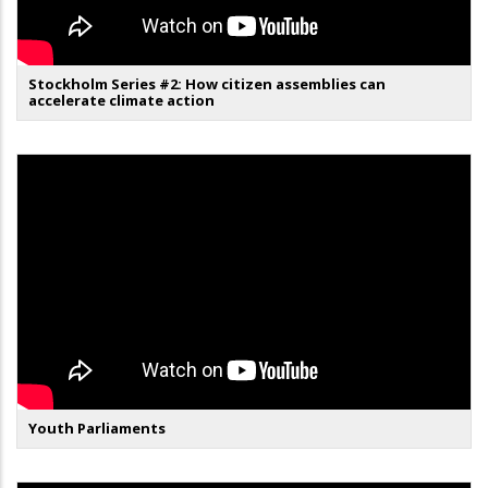
Stockholm Series #2: How citizen assemblies can
accelerate climate action
Youth Parliaments