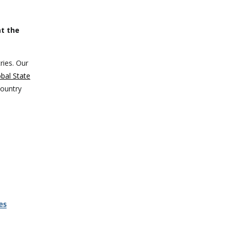
t the
ries. Our
bal State
country