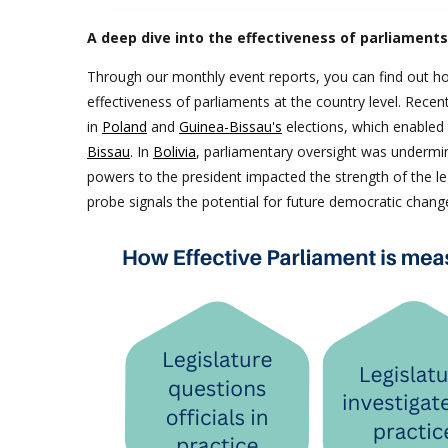
A deep dive into the effectiveness of parliament
Through our monthly event reports, you can find out ho
effectiveness of parliaments at the country level. Recen
in
Poland
and
Guinea-Bissau's
elections, which enabled t
Bissau
. In
Bolivia
, parliamentary oversight was undermi
powers to the president impacted the strength of the le
probe signals the potential for future democratic chan