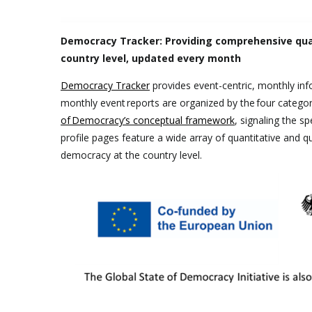
Democracy Tracker: Providing comprehensive qual
country level, updated every month
Democracy Tracker
provides event-centric, monthly in
monthly event reports are organized by the four categor
of Democracy’s conceptual framework
, signaling the s
profile pages feature a wide array of quantitative and qua
democracy at the country level.