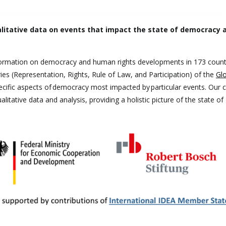
itative data on events that impact the state of democracy a
formation on democracy and human rights developments in 173 count
ies (Representation, Rights, Rule of Law, and Participation) of the
Glo
pecific aspects of democracy most impacted by particular events. Our 
litative data and analysis, providing a holistic picture of the state of