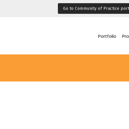
Go to Community of Practice port
Portfolio
Pro