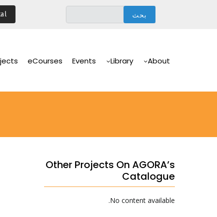
تجاوز
al
إلى
المحتوى
الرئيسي
Main
Navigation
jects
eCourses
Events
Library
About
Other Projects On AGORA’s
Catalogue
No content available.