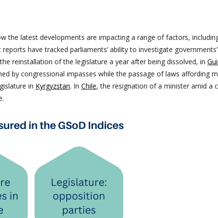
s
w the latest developments are impacting a range of factors, includin
t reports have tracked parliaments’ ability to investigate governments’
he reinstallation of the legislature a year after being dissolved, in
Gui
ned by congressional impasses while the passage of laws affording 
gislature in
Kyrgyzstan
. In
Chile
, the resignation of a minister amid a 
ge.