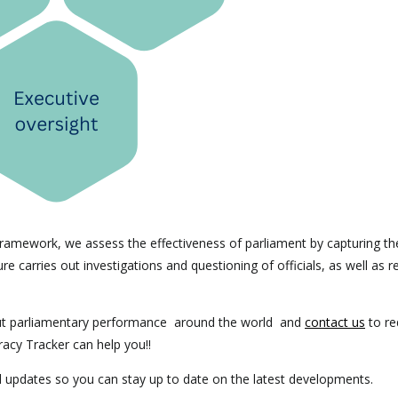
ramework, we assess the effectiveness of parliament by capturing th
e carries out investigations and questioning of officials, as well as r
ut parliamentary performance around the world and
contact us
to re
racy Tracker can help you!!
ed updates so you can stay up to date on the latest developments.