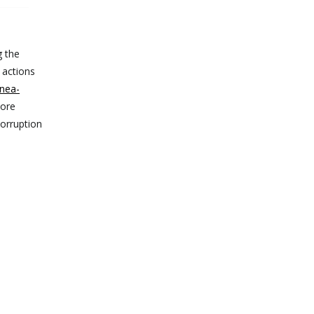
g the
 actions
nea-
more
corruption