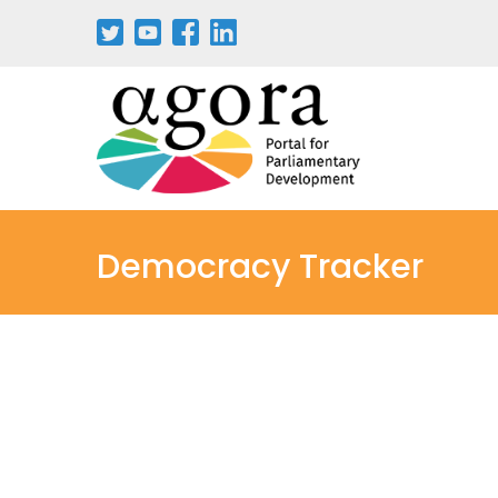
Democracy Tracker