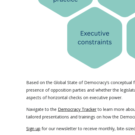
Based on the Global State of Democracy’s conceptual f
presence of opposition parties and whether the legislatur
aspects of horizontal checks on executive power.
Navigate to the
Democracy Tracker
to learn more abo
tailored presentations and trainings on how the Democ
Sign up
for our newsletter to receive monthly, bite-siz